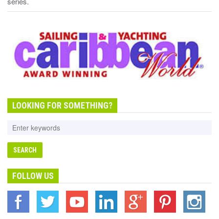
series.
LOOKING FOR SOMETHING?
FOLLOW US