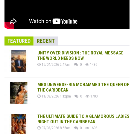
FEATURED
RECENT
UNITY OVER DIVISION : THE ROYAL MESSAGE
THE WORLD NEEDS NOW
15/04/2026 2:47am
0
1436
MRS UNIVERSE-RIA MOHAMMED THE QUEEN OF
THE CARIBBEAN
11/03/2026 1:12pm
0
1700
THE ULTIMATE GUIDE TO A GLAMOROUS LADIES
NIGHT OUT IN THE CARIBBEAN
07/03/2026 8:55am
0
1602