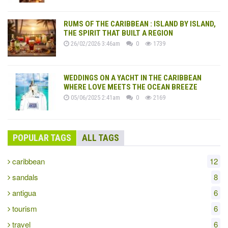
RUMS OF THE CARIBBEAN : ISLAND BY ISLAND,
THE SPIRIT THAT BUILT A REGION
26/02/2026 3:46am
0
1739
WEDDINGS ON A YACHT IN THE CARIBBEAN
WHERE LOVE MEETS THE OCEAN BREEZE
05/06/2025 2:41am
0
2169
POPULAR TAGS
ALL TAGS
caribbean
12
sandals
8
antigua
6
tourism
6
travel
6