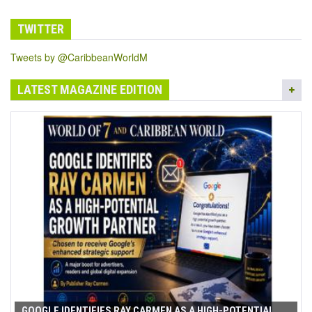
TWITTER
Tweets by @CaribbeanWorldM
LATEST MAGAZINE EDITION
GOOGLE IDENTIFIES RAY CARMEN AS A HIGH-POTENTIAL