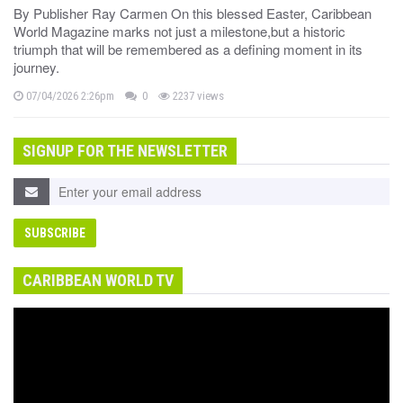
By Publisher Ray Carmen On this blessed Easter, Caribbean
World Magazine marks not just a milestone,but a historic
triumph that will be remembered as a defining moment in its
journey.
07/04/2026 2:26pm
0
2237 views
SIGNUP FOR THE NEWSLETTER
CARIBBEAN WORLD TV