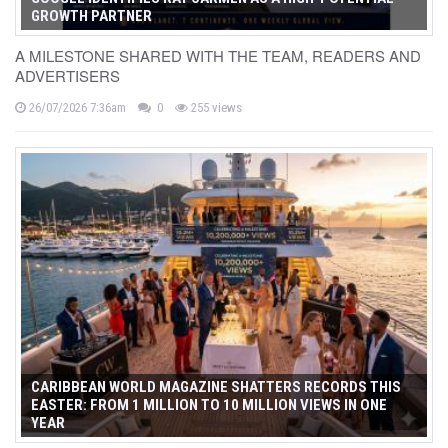
GROWTH PARTNER
A MILESTONE SHARED WITH THE TEAM, READERS AND
ADVERTISERS
26/07/2026 7:36am
0
255 views
CARIBBEAN WORLD MAGAZINE SHATTERS RECORDS THIS
EASTER: FROM 1 MILLION TO 10 MILLION VIEWS IN ONE
YEAR