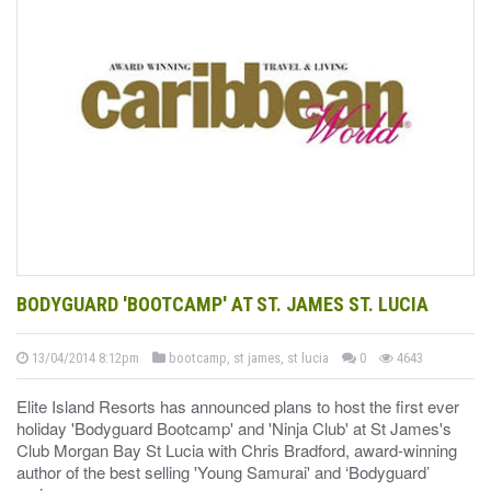
BODYGUARD 'BOOTCAMP' AT ST. JAMES ST. LUCIA
13/04/2014 8:12pm
bootcamp, st james, st lucia
0
4643
Elite Island Resorts has announced plans to host the first ever
holiday 'Bodyguard Bootcamp' and 'Ninja Club' at St James's
Club Morgan Bay St Lucia with Chris Bradford, award-winning
author of the best selling 'Young Samurai' and ‘Bodyguard’