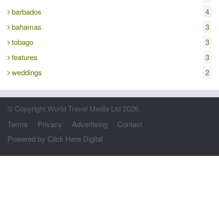
barbados
4
bahamas
3
tobago
3
features
3
weddings
2
© Copyright World Travel Media Ltd 2026.
Terms
Privacy
Advertising
Contact
Powered by Click Here Digital