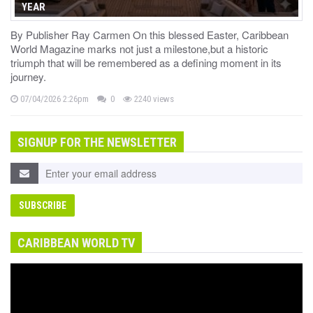
YEAR
By Publisher Ray Carmen On this blessed Easter, Caribbean
World Magazine marks not just a milestone,but a historic
triumph that will be remembered as a defining moment in its
journey.
07/04/2026 2:26pm
0
2240 views
SIGNUP FOR THE NEWSLETTER
CARIBBEAN WORLD TV