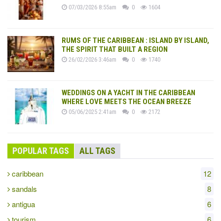
07/03/2026 8:55am
0
1604
RUMS OF THE CARIBBEAN : ISLAND BY ISLAND,
THE SPIRIT THAT BUILT A REGION
26/02/2026 3:46am
0
1740
WEDDINGS ON A YACHT IN THE CARIBBEAN
WHERE LOVE MEETS THE OCEAN BREEZE
05/06/2025 2:41am
0
2172
POPULAR TAGS
ALL TAGS
caribbean
12
sandals
8
antigua
6
tourism
6