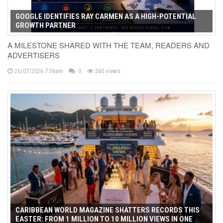
GOOGLE IDENTIFIES RAY CARMEN AS A HIGH-POTENTIAL
GROWTH PARTNER
A MILESTONE SHARED WITH THE TEAM, READERS AND
ADVERTISERS
26/07/2026 7:36am
0
260 views
CARIBBEAN WORLD MAGAZINE SHATTERS RECORDS THIS
EASTER: FROM 1 MILLION TO 10 MILLION VIEWS IN ONE