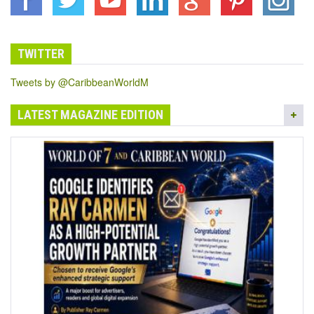
TWITTER
Tweets by @CaribbeanWorldM
LATEST MAGAZINE EDITION