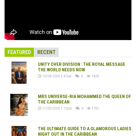
FEATURED
RECENT
UNITY OVER DIVISION : THE ROYAL MESSAGE
THE WORLD NEEDS NOW
15/04/2026 2:47am
0
1438
MRS UNIVERSE-RIA MOHAMMED THE QUEEN OF
THE CARIBBEAN
11/03/2026 1:12pm
0
1701
THE ULTIMATE GUIDE TO A GLAMOROUS LADIES
NIGHT OUT IN THE CARIBBEAN