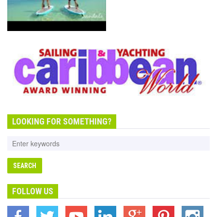
SANDALS THE LUXURY
INCLUDE HOLIDAY
LOOKING FOR SOMETHING?
FOLLOW US