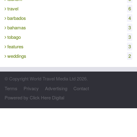
travel
6
barbados
4
bahamas
3
tobago
3
features
3
weddings
2
© Copyright World Travel Media Ltd 2026.
Terms
Privacy
Advertising
Contact
Powered by Click Here Digital