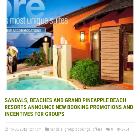
SANDALS, BEACHES AND GRAND PINEAPPLE BEACH
RESORTS ANNOUNCE NEW BOOKING PROMOTIONS AND
INCENTIVES FOR GROUPS
15/06/2012 12:11pm
sandals, group bookings, offers
0
3754