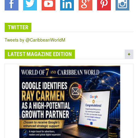
TWITTER
Tweets by @CaribbeanWorldM
LATEST MAGAZINE EDITION