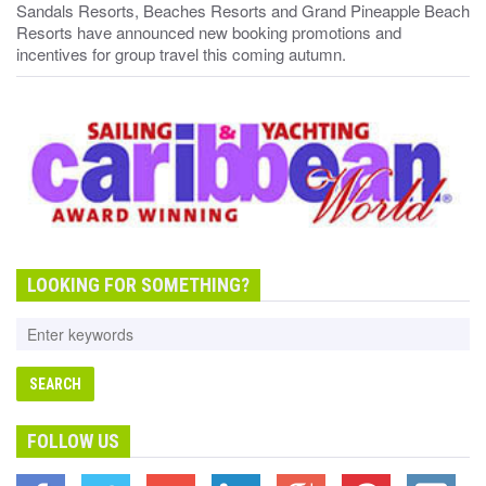
Sandals Resorts, Beaches Resorts and Grand Pineapple Beach
Resorts have announced new booking promotions and
incentives for group travel this coming autumn.
LOOKING FOR SOMETHING?
FOLLOW US