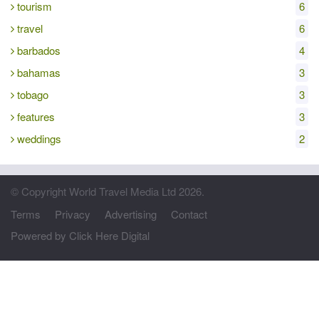
tourism
6
travel
6
barbados
4
bahamas
3
tobago
3
features
3
weddings
2
© Copyright World Travel Media Ltd 2026.
Terms
Privacy
Advertising
Contact
Powered by Click Here Digital