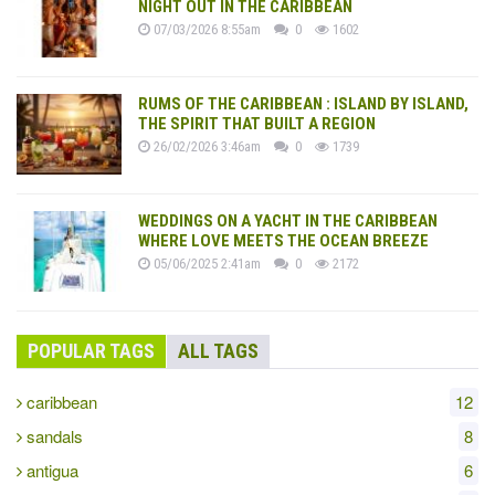
NIGHT OUT IN THE CARIBBEAN
07/03/2026 8:55am
0
1602
RUMS OF THE CARIBBEAN : ISLAND BY ISLAND,
THE SPIRIT THAT BUILT A REGION
26/02/2026 3:46am
0
1739
WEDDINGS ON A YACHT IN THE CARIBBEAN
WHERE LOVE MEETS THE OCEAN BREEZE
05/06/2025 2:41am
0
2172
POPULAR TAGS
ALL TAGS
caribbean
12
sandals
8
antigua
6