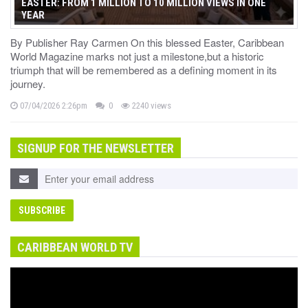
EASTER: FROM 1 MILLION TO 10 MILLION VIEWS IN ONE
YEAR
By Publisher Ray Carmen On this blessed Easter, Caribbean
World Magazine marks not just a milestone,but a historic
triumph that will be remembered as a defining moment in its
journey.
07/04/2026 2:26pm
0
2240 views
SIGNUP FOR THE NEWSLETTER
CARIBBEAN WORLD TV