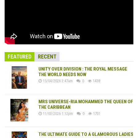
FEATURED
RECENT
UNITY OVER DIVISION : THE ROYAL MESSAGE
THE WORLD NEEDS NOW
15/04/2026 2:47am
0
1438
MRS UNIVERSE-RIA MOHAMMED THE QUEEN OF
THE CARIBBEAN
11/03/2026 1:12pm
0
1701
THE ULTIMATE GUIDE TO A GLAMOROUS LADIES