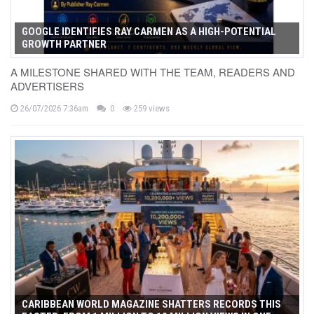
GOOGLE IDENTIFIES RAY CARMEN AS A HIGH-POTENTIAL
GROWTH PARTNER
A MILESTONE SHARED WITH THE TEAM, READERS AND
ADVERTISERS
26/07/2026 7:36am
0
259 views
CARIBBEAN WORLD MAGAZINE SHATTERS RECORDS THIS