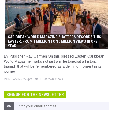
CARIBBEAN WORLD MAGAZINE SHATTERS RECORDS THIS
EASTER: FROM 1 MILLION TO 10 MILLION VIEWS IN ONE
YEAR
By Publisher Ray Carmen On this blessed Easter, Caribbean
World Magazine marks not just a milestone,but a historic
triumph that will be remembered as a defining moment in its
journey.
07/04/2026 2:26pm
0
2244 views
SIGNUP FOR THE NEWSLETTER