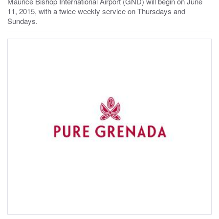
Maurice Bishop International Airport (GND) will begin on June
11, 2015, with a twice weekly service on Thursdays and
Sundays.