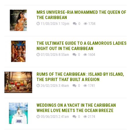
MRS UNIVERSE-RIA MOHAMMED THE QUEEN OF
THE CARIBBEAN
11/03/2026 1:12pm
0
1704
THE ULTIMATE GUIDE TO A GLAMOROUS LADIES
NIGHT OUT IN THE CARIBBEAN
07/03/2026 8:55am
0
1604
RUMS OF THE CARIBBEAN : ISLAND BY ISLAND,
THE SPIRIT THAT BUILT A REGION
26/02/2026 3:46am
0
1741
WEDDINGS ON A YACHT IN THE CARIBBEAN
WHERE LOVE MEETS THE OCEAN BREEZE
05/06/2025 2:41am
0
2174