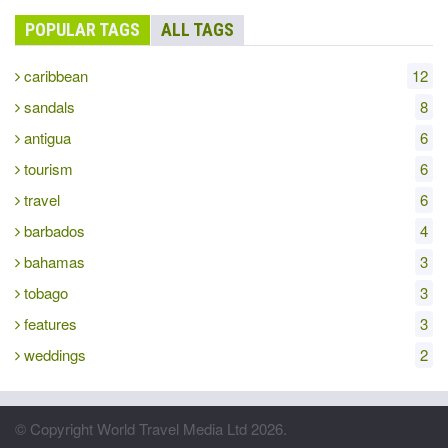
POPULAR TAGS
ALL TAGS
caribbean
12
sandals
8
antigua
6
tourism
6
travel
6
barbados
4
bahamas
3
tobago
3
features
3
weddings
2
© Copyright World Travel Media Ltd 2026.