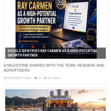
GOOGLE IDENTIFIES RAY CARMEN AS A HIGH-POTENTIAL
GROWTH PARTNER
A MILESTONE SHARED WITH THE TEAM, READERS AND
ADVERTISERS
26/07/2026 7:36am
0
261 views