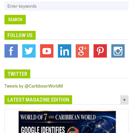
FOLLOW US
TWITTER
Tweets by @CaribbeanWorldM
LATEST MAGAZINE EDITION