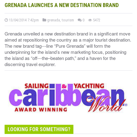
GRENADA LAUNCHES A NEW DESTINATION BRAND
13/04/2014 7:42pm
grenada, tourism
0
5472
Grenada unveiled a new destination brand in a significant move
aimed at repositioning the country as a major tourist destination.
The new brand tag--‐line “Pure Grenada” will form the
underpinning for the island’s new marketing focus, positioning
the island as “off--‐the–beaten path,” and a haven for the
discerning travel explorer.
LOOKING FOR SOMETHING?