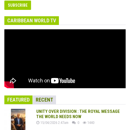
CARIBBEAN WORLD TV
FEATURED
RECENT
UNITY OVER DIVISION : THE ROYAL MESSAGE
THE WORLD NEEDS NOW
15/04/2026 2:47am
0
1440