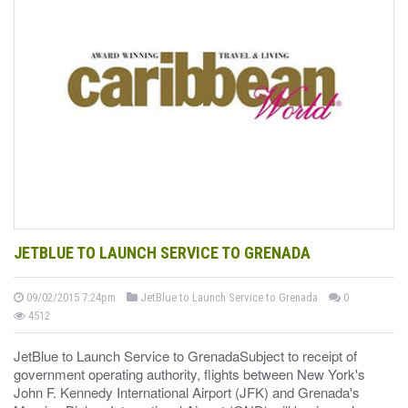
JETBLUE TO LAUNCH SERVICE TO GRENADA
09/02/2015 7:24pm
JetBlue to Launch Service to Grenada
0
4512
JetBlue to Launch Service to GrenadaSubject to receipt of
government operating authority, flights between New York's
John F. Kennedy International Airport (JFK) and Grenada's