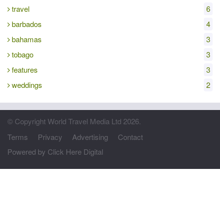
travel
6
barbados
4
bahamas
3
tobago
3
features
3
weddings
2
© Copyright World Travel Media Ltd 2026.
Terms
Privacy
Advertising
Contact
Powered by Click Here Digital