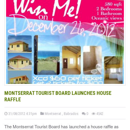
MONTSERRAT TOURIST BOARD LAUNCHES HOUSE
RAFFLE
31/08/2012 4:31pm
Montserrat , Babrados
0
4542
The Montserrat Tourist Board has launched a house raffle as