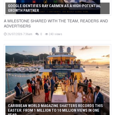
GOOGLE IDENTIFIES RAY CARMEN AS A HIGH-POTENTIAL
GROWTH PARTNER
A MILESTONE SHARED WITH THE TEAM, READERS AND
ADVERTISERS
26/07/2026 7:36am
0
243 views
CARIBBEAN WORLD MAGAZINE SHATTERS RECORDS THIS
EASTER: FROM 1 MILLION TO 10 MILLION VIEWS IN ONE
YEAR