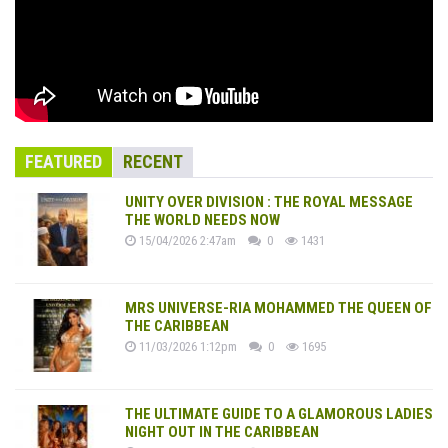
FEATURED
RECENT
UNITY OVER DIVISION : THE ROYAL MESSAGE
THE WORLD NEEDS NOW
15/04/2026 2:47am
0
1431
MRS UNIVERSE-RIA MOHAMMED THE QUEEN OF
THE CARIBBEAN
11/03/2026 1:12pm
0
1695
THE ULTIMATE GUIDE TO A GLAMOROUS LADIES
NIGHT OUT IN THE CARIBBEAN