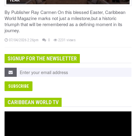
By Publisher Ray Carmen On this blessed Easter, Caribbean
World Magazine marks not just a milestone,but a historic
triumph that will be remembered as a defining moment in its
journey.
07/04/2026 2:26pm
0
2231 views
SIGNUP FOR THE NEWSLETTER
CARIBBEAN WORLD TV