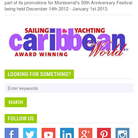
part of its promotions for Montserrat's 50th Anniversary Festival
being held December 14th 2012 - January 1st 2013.
LOOKING FOR SOMETHING?
FOLLOW US