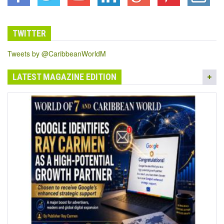
TWITTER
Tweets by @CaribbeanWorldM
LATEST MAGAZINE EDITION