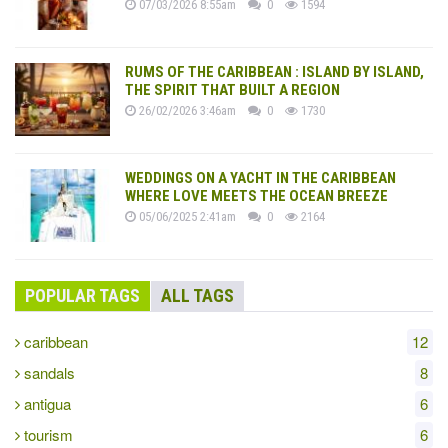
07/03/2026 8:55am
0
1594
RUMS OF THE CARIBBEAN : ISLAND BY ISLAND,
THE SPIRIT THAT BUILT A REGION
26/02/2026 3:46am
0
1730
WEDDINGS ON A YACHT IN THE CARIBBEAN
WHERE LOVE MEETS THE OCEAN BREEZE
05/06/2025 2:41am
0
2164
POPULAR TAGS
ALL TAGS
caribbean
12
sandals
8
antigua
6
tourism
6