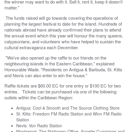
the winner may want to do with it. Sell it, rent it, keep it doesn't
matter."
The funds raised will go towards covering the operations of
planning the largest festival to date for the island. Hundreds of
nationals abroad have already confirmed their plans to attend
the annual event which this year will honour the many queens,
calypsonians, and volunteers who have helped to sustain the
cultural extravaganza each December.
"We've also opened up the raffle to our friends on the
neighbouring islands in the Eastern Caribbean," explained
Honourable Wade. "Residents on Antigua & Barbuda, St. Kitts
and Nevis can also enter to win the house."
Raffle tickets are $60.00 EC for one entry or $100 EC for two
entries. Tickets can be purchased via one of the following
outlets within the Caribbean Region:
Antigua: Cool & Smooth and The Source Clothing Store
St. Kitts: Freedom FM Radio Station and Winn FM Radio
Station
Nevis: Von Radio Station
Montserrat: The Stationery Office, Annette Cummings and