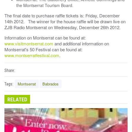
the Montserrat Tourism Board.
The final date to purchase raffle tickets is: Friday, December
14th 2012. The winner for the house raffle will be drawn live on
ZJB Radio Montserrat on Wednesday, December 26th 2012.
Information on Montserrat can be found at:
www.visitmontserrat.com
and additional information on
Montserrat's 50 Festival can be found at:
www.montserratfestival.com
.
Share:
Montserrat
Babrados
Tags:
RELATED