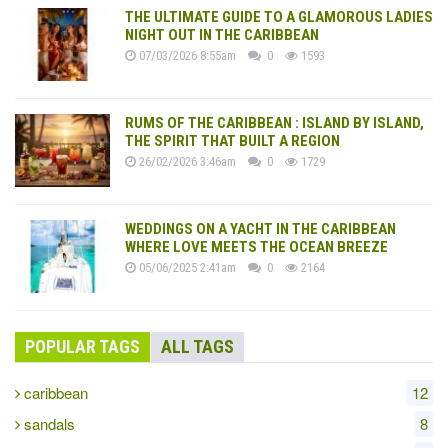
THE ULTIMATE GUIDE TO A GLAMOROUS LADIES
NIGHT OUT IN THE CARIBBEAN
07/03/2026 8:55am
0
1593
RUMS OF THE CARIBBEAN : ISLAND BY ISLAND,
THE SPIRIT THAT BUILT A REGION
26/02/2026 3:46am
0
1729
WEDDINGS ON A YACHT IN THE CARIBBEAN
WHERE LOVE MEETS THE OCEAN BREEZE
05/06/2025 2:41am
0
2164
POPULAR TAGS
ALL TAGS
caribbean
12
sandals
8