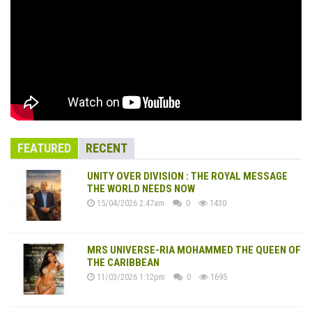
FEATURED
RECENT
UNITY OVER DIVISION : THE ROYAL MESSAGE
THE WORLD NEEDS NOW
15/04/2026 2:47am
0
1430
MRS UNIVERSE-RIA MOHAMMED THE QUEEN OF
THE CARIBBEAN
11/03/2026 1:12pm
0
1695