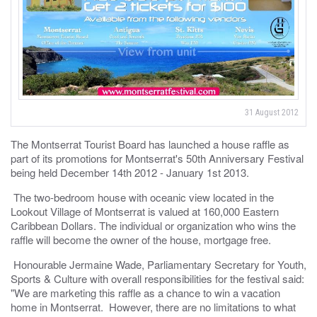
31 August 2012
The Montserrat Tourist Board has launched a house raffle as
part of its promotions for Montserrat's 50th Anniversary Festival
being held December 14th 2012 - January 1st 2013.
The two-bedroom house with oceanic view located in the
Lookout Village of Montserrat is valued at 160,000 Eastern
Caribbean Dollars. The individual or organization who wins the
raffle will become the owner of the house, mortgage free.
Honourable Jermaine Wade, Parliamentary Secretary for Youth,
Sports & Culture with overall responsibilities for the festival said:
"We are marketing this raffle as a chance to win a vacation
home in Montserrat. However, there are no limitations to what