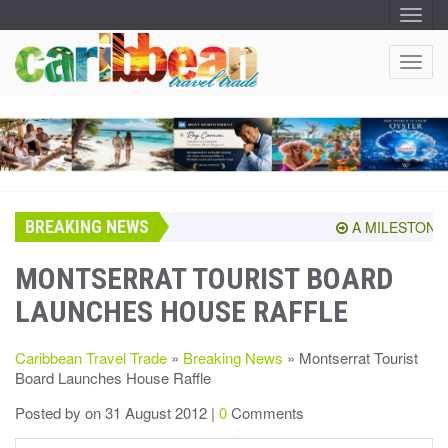
T
O
G
G
T
L
O
E
N
G
A
G
V
I
L
G
E
A
T
N
I
A
O
BREAKING NEWS
V
A MILESTONE S
N
I
G
MONTSERRAT TOURIST BOARD
A
LAUNCHES HOUSE RAFFLE
T
I
O
Caribbean Travel Trade
»
Breaking News
» Montserrat Tourist
N
Board Launches House Raffle
Posted by
on 31 August 2012 |
0
Comments