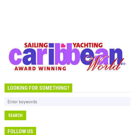
LOOKING FOR SOMETHING?
FOLLOW US