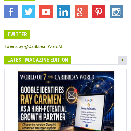
TWITTER
Tweets by @CaribbeanWorldM
LATEST MAGAZINE EDITION