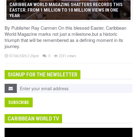
CARIBBEAN WORLD MAGAZINE SHATTERS RECORDS THIS
EASTER: FROM 1 MILLION TO 10 MILLION VIEWS IN ONE
YEAR
By Publisher Ray Carmen On this blessed Easter, Caribbean
World Magazine marks not just a milestone,but a historic
triumph that will be remembered as a defining moment in its
journey.
07/04/2026 2:26pm
0
2231 views
SIGNUP FOR THE NEWSLETTER
CARIBBEAN WORLD TV