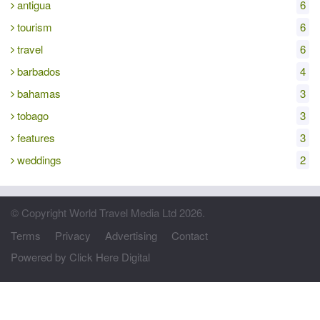
antigua
6
tourism
6
travel
6
barbados
4
bahamas
3
tobago
3
features
3
weddings
2
© Copyright World Travel Media Ltd 2026.
Terms
Privacy
Advertising
Contact
Powered by Click Here Digital