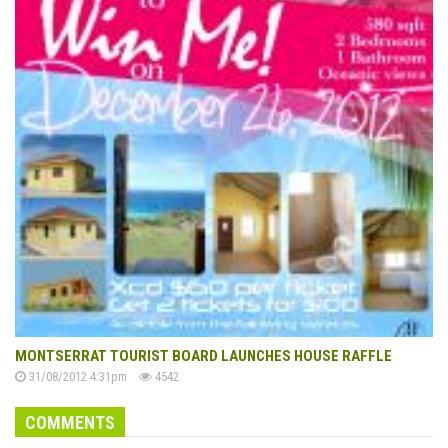
MONTSERRAT TOURIST BOARD LAUNCHES HOUSE RAFFLE
31/08/2012 4:31pm
4542
COMMENTS