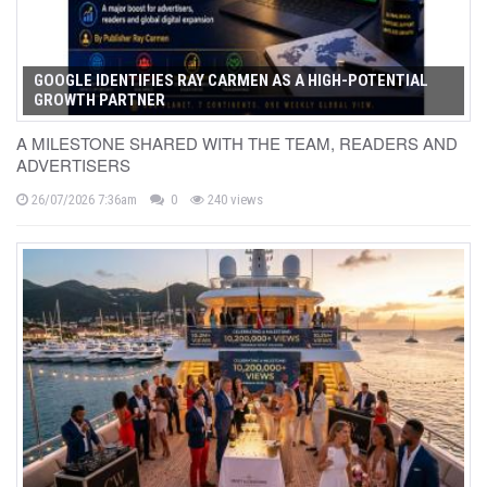
GOOGLE IDENTIFIES RAY CARMEN AS A HIGH-POTENTIAL
GROWTH PARTNER
A MILESTONE SHARED WITH THE TEAM, READERS AND
ADVERTISERS
26/07/2026 7:36am
0
240 views