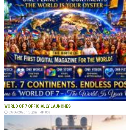
WORLD OF 7 OFFICIALLY LAUNCHES
03/06/2026 1:36pm
863