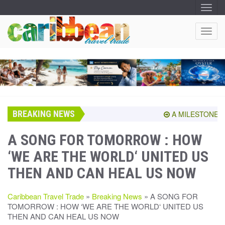
T
O
G
G
T
L
O
E
N
G
A
G
V
I
L
G
E
A
T
N
I
A
O
BREAKING NEWS
V
A MILESTONE SHAR
N
I
G
A SONG FOR TOMORROW : HOW
A
‘WE ARE THE WORLD‘ UNITED US
T
I
THEN AND CAN HEAL US NOW
O
N
Caribbean Travel Trade
»
Breaking News
» A SONG FOR
TOMORROW : HOW ‘WE ARE THE WORLD‘ UNITED US
THEN AND CAN HEAL US NOW