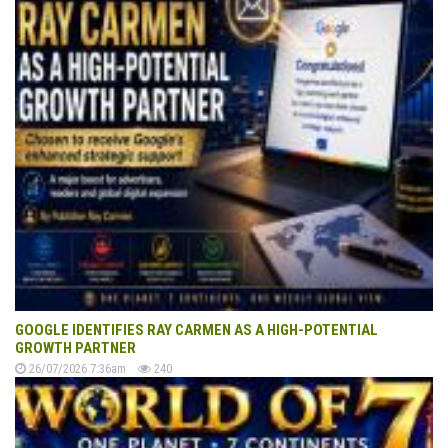
GOOGLE IDENTIFIES RAY CARMEN AS A HIGH-POTENTIAL
GROWTH PARTNER
26/07/2026 7:36am
240