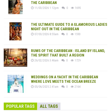
THE CARIBBEAN
11/03/2026 1:12pm
0
1695
THE ULTIMATE GUIDE TO A GLAMOROUS LADIES
NIGHT OUT IN THE CARIBBEAN
07/03/2026 8:55am
0
1593
RUMS OF THE CARIBBEAN : ISLAND BY ISLAND,
THE SPIRIT THAT BUILT A REGION
26/02/2026 3:46am
0
1729
WEDDINGS ON A YACHT IN THE CARIBBEAN
WHERE LOVE MEETS THE OCEAN BREEZE
05/06/2025 2:41am
0
2164
POPULAR TAGS
ALL TAGS