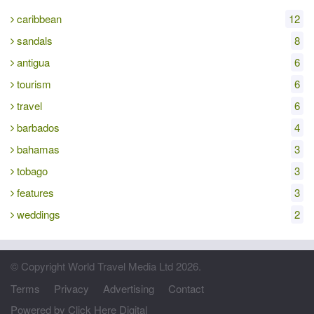
caribbean
12
sandals
8
antigua
6
tourism
6
travel
6
barbados
4
bahamas
3
tobago
3
features
3
weddings
2
© Copyright World Travel Media Ltd 2026.
Terms
Privacy
Advertising
Contact
Powered by Click Here Digital