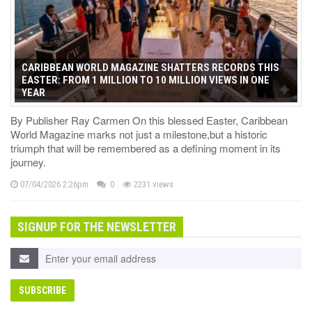
CARIBBEAN WORLD MAGAZINE SHATTERS RECORDS THIS
EASTER: FROM 1 MILLION TO 10 MILLION VIEWS IN ONE
YEAR
By Publisher Ray Carmen On this blessed Easter, Caribbean
World Magazine marks not just a milestone,but a historic
triumph that will be remembered as a defining moment in its
journey.
07/04/2026 2:26pm
0
2231 views
SIGNUP FOR THE NEWSLETTER