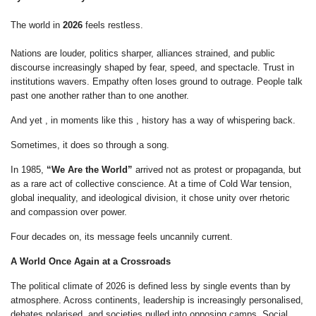
The world in
2026
feels restless.
Nations are louder, politics sharper, alliances strained, and public
discourse increasingly shaped by fear, speed, and spectacle. Trust in
institutions wavers. Empathy often loses ground to outrage. People talk
past one another rather than to one another.
And yet , in moments like this , history has a way of whispering back.
Sometimes, it does so through a song.
In 1985,
“We Are the World”
arrived not as protest or propaganda, but
as a rare act of collective conscience. At a time of Cold War tension,
global inequality, and ideological division, it chose unity over rhetoric
and compassion over power.
Four decades on, its message feels uncannily current.
A World Once Again at a Crossroads
The political climate of 2026 is defined less by single events than by
atmosphere. Across continents, leadership is increasingly personalised,
debates polarised, and societies pulled into opposing camps. Social