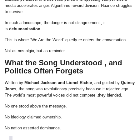
media accelerates anger. Algorithms reward division. Nuance struggles
to survive.
In such a landscape, the danger is not disagreement , it
is
dehumanisation
.
This is where “We Are the World” quietly re-enters the conversation.
Not as nostalgia, but as reminder.
What the Song Understood , and
Politics Often Forgets
Written by
Michael Jackson and Lionel Richie
, and guided by
Quincy
Jones
, the song was revolutionary precisely because it rejected ego.
The world’s most powerful voices did not compete ,they blended.
No one stood above the message.
No ideology claimed ownership.
No nation asserted dominance.