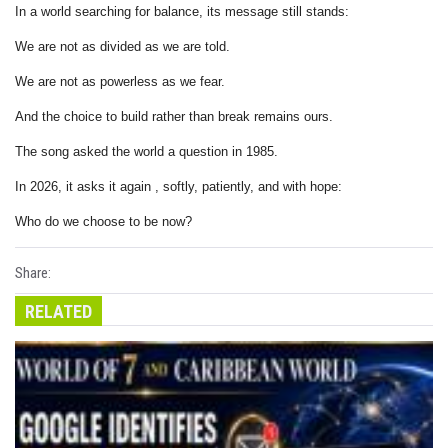
In a world searching for balance, its message still stands:
We are not as divided as we are told.
We are not as powerless as we fear.
And the choice to build rather than break remains ours.
The song asked the world a question in 1985.
In 2026, it asks it again , softly, patiently, and with hope:
Who do we choose to be now?
Share:
RELATED