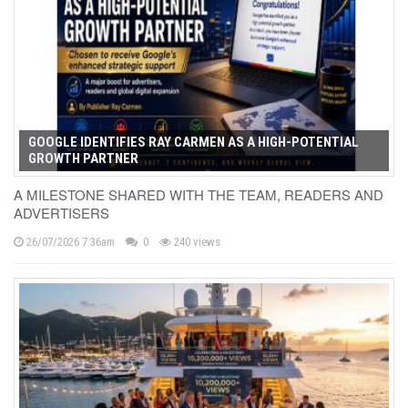
GOOGLE IDENTIFIES RAY CARMEN AS A HIGH-POTENTIAL
GROWTH PARTNER
A MILESTONE SHARED WITH THE TEAM, READERS AND
ADVERTISERS
26/07/2026 7:36am
0
240 views