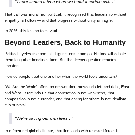
“There comes a time when we heed a certain call…”
That call was moral, not political. It recognised that leadership without
empathy is hollow — and that progress without unity is fragile.
In 2026, this lesson feels vital.
Beyond Leaders, Back to Humanity
Political cycles rise and fall. Figures come and go. History will debate
them long after headlines fade. But the deeper question remains
constant:
How do people treat one another when the world feels uncertain?
“We Are the World” offers an answer that transcends left and right, East
and West. It reminds us that cooperation is not weakness, that
compassion is not surrender, and that caring for others is not idealism ,
it is survival.
“We’re saving our own lives…”
In a fractured global climate, that line lands with renewed force. It