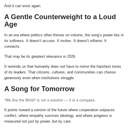
And it can exist again.
A Gentle Counterweight to a Loud
Age
In an era where politics often thrives on volume, the song’s power lies in
its softness. It doesn’t accuse. It invites. It doesn’t inflame. It
connects.
That may be its greatest relevance in 2026.
It reminds us that humanity does not have to mirror the harshest tones
of its leaders. That citizens, cultures, and communities can choose
generosity even when institutions struggle.
A Song for Tomorrow
“We Are the World” is not a solution — it is a compass.
It points toward a version of the future where cooperation outpaces
conflict, where empathy survives ideology, and where progress is
measured not just by power, but by care.