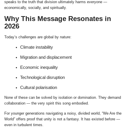
speaks to the truth that division ultimately harms everyone —
economically, socially, and spiritually.
Why This Message Resonates in
2026
Today’s challenges are global by nature:
Climate instability
Migration and displacement
Economic inequality
Technological disruption
Cultural polarisation
None of these can be solved by isolation or domination. They demand
collaboration — the very spirit this song embodied.
For younger generations navigating a noisy, divided world, “We Are the
World” offers proof that unity is not a fantasy. It has existed before —
even in turbulent times.