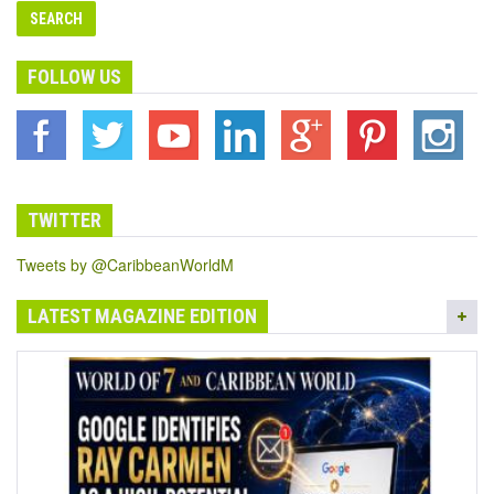
FOLLOW US
TWITTER
Tweets by @CaribbeanWorldM
LATEST MAGAZINE EDITION