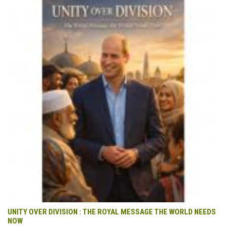
UNITY OVER DIVISION : THE ROYAL MESSAGE THE WORLD NEEDS
NOW