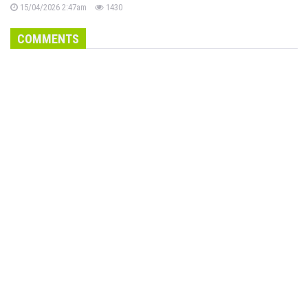
15/04/2026 2:47am
1430
COMMENTS