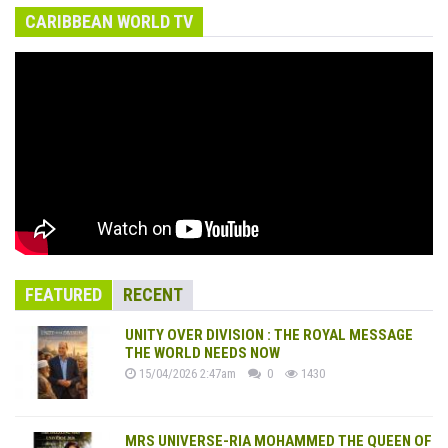
CARIBBEAN WORLD TV
FEATURED
RECENT
UNITY OVER DIVISION : THE ROYAL MESSAGE
THE WORLD NEEDS NOW
15/04/2026 2:47am
0
1430
MRS UNIVERSE-RIA MOHAMMED THE QUEEN OF