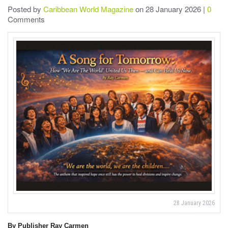
Posted by
Caribbean World Magazine
on 28 January 2026 |
0
Comments
28 January 2026
By Publisher Ray Carmen