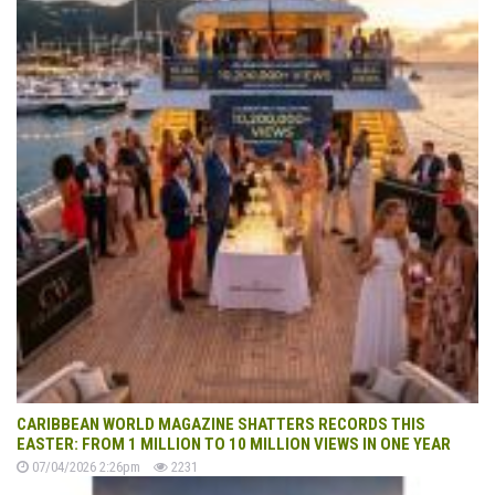
CARIBBEAN WORLD MAGAZINE SHATTERS RECORDS THIS
EASTER: FROM 1 MILLION TO 10 MILLION VIEWS IN ONE YEAR
07/04/2026 2:26pm
2231