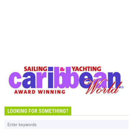
LOOKING FOR SOMETHING?