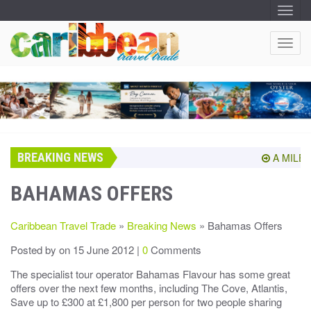
T
O
G
G
T
L
O
E
N
G
A
G
V
I
L
G
E
A
T
N
I
A
O
BREAKING NEWS
V
A MILEST
N
I
G
BAHAMAS OFFERS
A
T
Caribbean Travel Trade
»
Breaking News
» Bahamas Offers
I
O
Posted by
on 15 June 2012 |
0
Comments
N
The specialist tour operator Bahamas Flavour has some great
offers over the next few months, including The Cove, Atlantis,
Save up to £300 at £1,800 per person for two people sharing