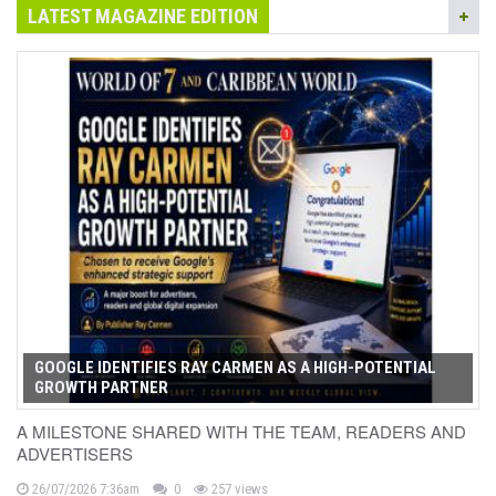
LATEST MAGAZINE EDITION
GOOGLE IDENTIFIES RAY CARMEN AS A HIGH-POTENTIAL
GROWTH PARTNER
A MILESTONE SHARED WITH THE TEAM, READERS AND
ADVERTISERS
26/07/2026 7:36am
0
257 views