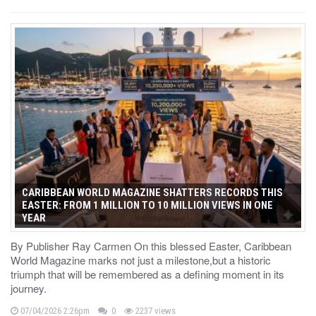
CARIBBEAN WORLD MAGAZINE SHATTERS RECORDS THIS
EASTER: FROM 1 MILLION TO 10 MILLION VIEWS IN ONE
YEAR
By Publisher Ray Carmen On this blessed Easter, Caribbean
World Magazine marks not just a milestone,but a historic
triumph that will be remembered as a defining moment in its
journey.
07/04/2026 2:26pm
0
2237 views