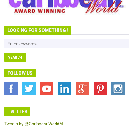
LOOKING FOR SOMETHING?
FOLLOW US
TWITTER
Tweets by @CaribbeanWorldM