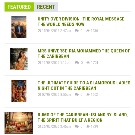
FEATURED
RECENT
UNITY OVER DIVISION : THE ROYAL MESSAGE
THE WORLD NEEDS NOW
15/04/2026 2:47am
0
1436
MRS UNIVERSE-RIA MOHAMMED THE QUEEN OF
THE CARIBBEAN
11/03/2026 1:12pm
0
1701
THE ULTIMATE GUIDE TO A GLAMOROUS LADIES
NIGHT OUT IN THE CARIBBEAN
07/03/2026 8:55am
0
1602
RUMS OF THE CARIBBEAN : ISLAND BY ISLAND,
THE SPIRIT THAT BUILT A REGION
26/02/2026 3:46am
0
1739