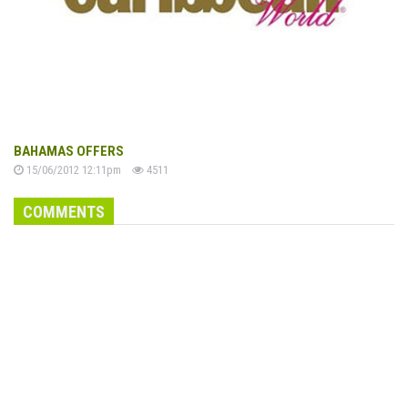
BAHAMAS OFFERS
15/06/2012 12:11pm
4511
COMMENTS