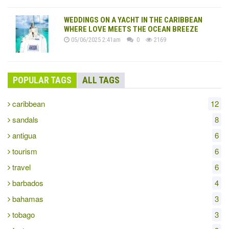
WEDDINGS ON A YACHT IN THE CARIBBEAN
WHERE LOVE MEETS THE OCEAN BREEZE
05/06/2025 2:41am
0
2169
POPULAR TAGS
ALL TAGS
caribbean
12
sandals
8
antigua
6
tourism
6
travel
6
barbados
4
bahamas
3
tobago
3