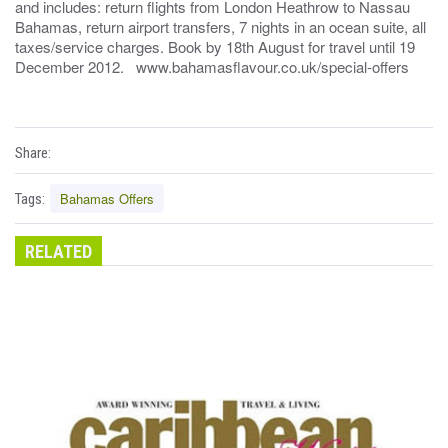
and includes: return flights from London Heathrow to Nassau
Bahamas, return airport transfers, 7 nights in an ocean suite, all
taxes/service charges. Book by 18th August for travel until 19
December 2012. www.bahamasflavour.co.uk/special-offers
Share:
Bahamas Offers
Tags:
RELATED