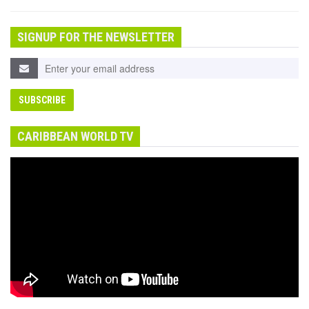
SIGNUP FOR THE NEWSLETTER
CARIBBEAN WORLD TV