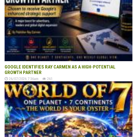
GOOGLE IDENTIFIES RAY CARMEN AS A HIGH-POTENTIAL
GROWTH PARTNER
26/07/2026 7:36am
261