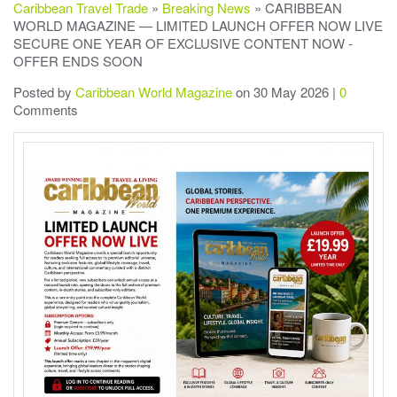
Caribbean Travel Trade
»
Breaking News
» CARIBBEAN
WORLD MAGAZINE — LIMITED LAUNCH OFFER NOW LIVE
SECURE ONE YEAR OF EXCLUSIVE CONTENT NOW -
OFFER ENDS SOON
Posted by
Caribbean World Magazine
on 30 May 2026 |
0
Comments