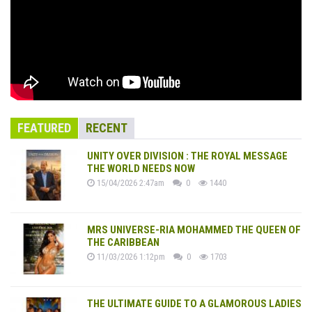
FEATURED
RECENT
UNITY OVER DIVISION : THE ROYAL MESSAGE
THE WORLD NEEDS NOW
15/04/2026 2:47am
0
1440
MRS UNIVERSE-RIA MOHAMMED THE QUEEN OF
THE CARIBBEAN
11/03/2026 1:12pm
0
1703
THE ULTIMATE GUIDE TO A GLAMOROUS LADIES