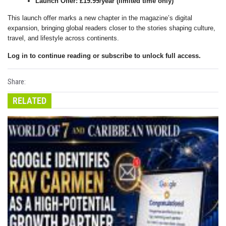
Launch Offer: £19.99/year (limited time only)
This launch offer marks a new chapter in the magazine’s digital
expansion, bringing global readers closer to the stories shaping culture,
travel, and lifestyle across continents.
Log in to continue reading or subscribe to unlock full access.
Share:
RELATED