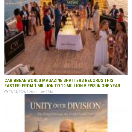
CARIBBEAN WORLD MAGAZINE SHATTERS RECORDS THIS
EASTER: FROM 1 MILLION TO 10 MILLION VIEWS IN ONE YEAR
07/04/2026 2:26pm
2244