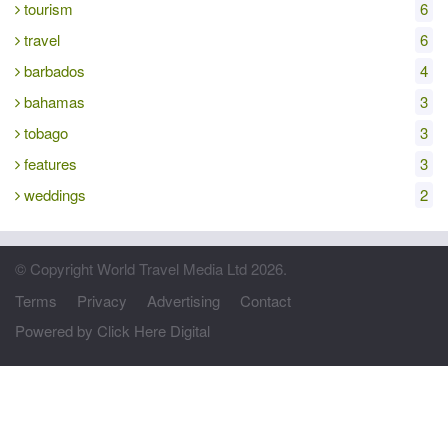
tourism
6
travel
6
barbados
4
bahamas
3
tobago
3
features
3
weddings
2
© Copyright World Travel Media Ltd 2026.
Terms
Privacy
Advertising
Contact
Powered by Click Here Digital