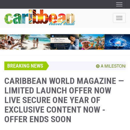
T
O
G
G
T
L
O
E
N
G
A
G
V
I
L
G
E
A
T
N
I
A
O
BREAKING NEWS
V
A MILESTONE SHA
N
I
G
CARIBBEAN WORLD MAGAZINE —
A
LIMITED LAUNCH OFFER NOW
T
I
LIVE SECURE ONE YEAR OF
O
N
EXCLUSIVE CONTENT NOW -
OFFER ENDS SOON