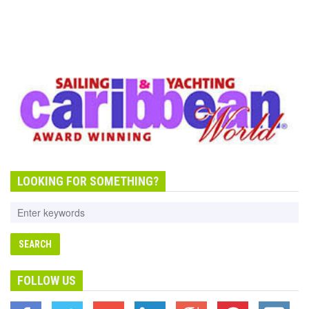
LOOKING FOR SOMETHING?
FOLLOW US