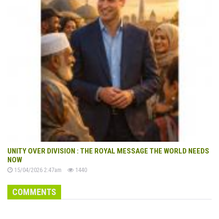
UNITY OVER DIVISION : THE ROYAL MESSAGE THE WORLD NEEDS
NOW
15/04/2026 2:47am
1440
COMMENTS