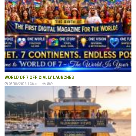
WORLD OF 7 OFFICIALLY LAUNCHES
03/06/2026 1:36pm
869