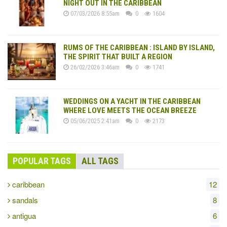
NIGHT OUT IN THE CARIBBEAN
07/03/2026 8:55am
0
1604
RUMS OF THE CARIBBEAN : ISLAND BY ISLAND,
THE SPIRIT THAT BUILT A REGION
26/02/2026 3:46am
0
1741
WEDDINGS ON A YACHT IN THE CARIBBEAN
WHERE LOVE MEETS THE OCEAN BREEZE
05/06/2025 2:41am
0
2173
POPULAR TAGS
ALL TAGS
caribbean
12
sandals
8
antigua
6