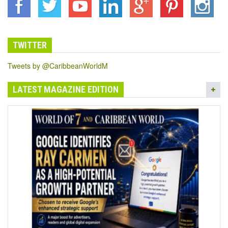
TWITTER
Tweets by @CaribbeanWorldM
LATEST MAGAZINE EDITION