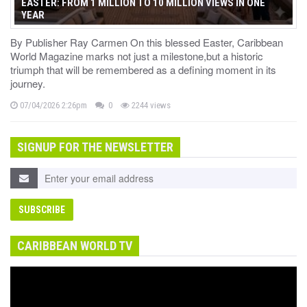
EASTER: FROM 1 MILLION TO 10 MILLION VIEWS IN ONE
YEAR
By Publisher Ray Carmen On this blessed Easter, Caribbean
World Magazine marks not just a milestone,but a historic
triumph that will be remembered as a defining moment in its
journey.
07/04/2026 2:26pm
0
2244 views
SIGNUP FOR THE NEWSLETTER
CARIBBEAN WORLD TV