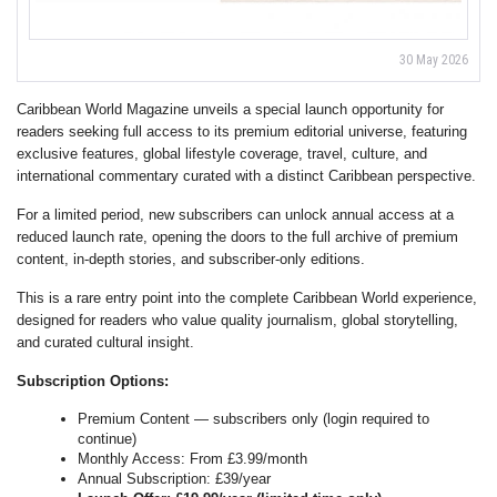
30 May 2026
Caribbean World Magazine unveils a special launch opportunity for
readers seeking full access to its premium editorial universe, featuring
exclusive features, global lifestyle coverage, travel, culture, and
international commentary curated with a distinct Caribbean perspective.
For a limited period, new subscribers can unlock annual access at a
reduced launch rate, opening the doors to the full archive of premium
content, in-depth stories, and subscriber-only editions.
This is a rare entry point into the complete Caribbean World experience,
designed for readers who value quality journalism, global storytelling,
and curated cultural insight.
Subscription Options:
Premium Content — subscribers only (login required to
continue)
Monthly Access: From £3.99/month
Annual Subscription: £39/year