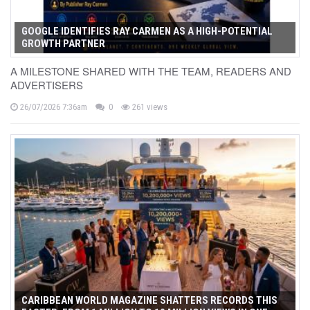
GOOGLE IDENTIFIES RAY CARMEN AS A HIGH-POTENTIAL
GROWTH PARTNER
A MILESTONE SHARED WITH THE TEAM, READERS AND
ADVERTISERS
26/07/2026 7:36am
0
261 views
CARIBBEAN WORLD MAGAZINE SHATTERS RECORDS THIS