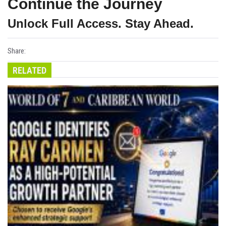
Continue the Journey
Unlock Full Access. Stay Ahead.
Share:
RELATED