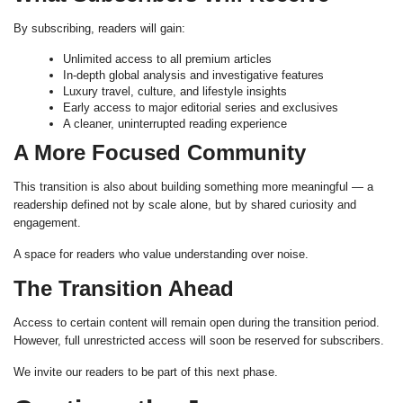
By subscribing, readers will gain:
Unlimited access to all premium articles
In-depth global analysis and investigative features
Luxury travel, culture, and lifestyle insights
Early access to major editorial series and exclusives
A cleaner, uninterrupted reading experience
A More Focused Community
This transition is also about building something more meaningful — a
readership defined not by scale alone, but by shared curiosity and
engagement.
A space for readers who value understanding over noise.
The Transition Ahead
Access to certain content will remain open during the transition period.
However, full unrestricted access will soon be reserved for subscribers.
We invite our readers to be part of this next phase.