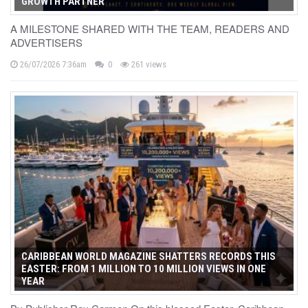
GROWTH PARTNER
A MILESTONE SHARED WITH THE TEAM, READERS AND
ADVERTISERS
26/07/2026 7:36am
0
261 views
CARIBBEAN WORLD MAGAZINE SHATTERS RECORDS THIS
EASTER: FROM 1 MILLION TO 10 MILLION VIEWS IN ONE
YEAR