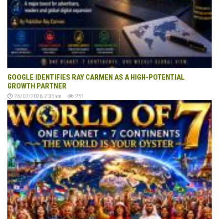
GOOGLE IDENTIFIES RAY CARMEN AS A HIGH-POTENTIAL
GROWTH PARTNER
26/07/2026 7:36am
261