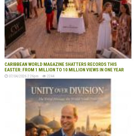
CARIBBEAN WORLD MAGAZINE SHATTERS RECORDS THIS
EASTER: FROM 1 MILLION TO 10 MILLION VIEWS IN ONE YEAR
07/04/2026 2:26pm
2244