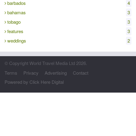
barbados
4
bahamas
3
tobago
3
features
3
weddings
2
© Copyright World Travel Media Ltd 2026.
Terms
Privacy
Advertising
Contact
Powered by Click Here Digital