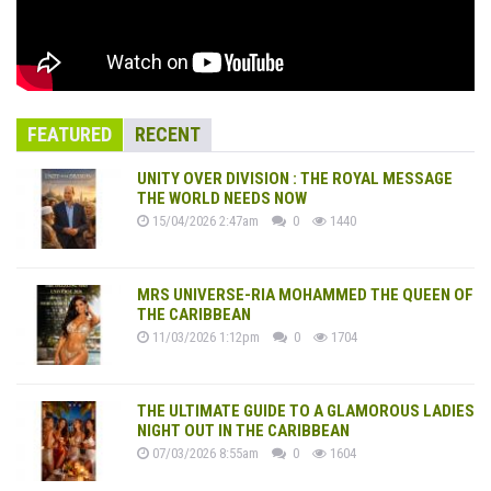
FEATURED
RECENT
UNITY OVER DIVISION : THE ROYAL MESSAGE
THE WORLD NEEDS NOW
15/04/2026 2:47am
0
1440
MRS UNIVERSE-RIA MOHAMMED THE QUEEN OF
THE CARIBBEAN
11/03/2026 1:12pm
0
1704
THE ULTIMATE GUIDE TO A GLAMOROUS LADIES
NIGHT OUT IN THE CARIBBEAN
07/03/2026 8:55am
0
1604