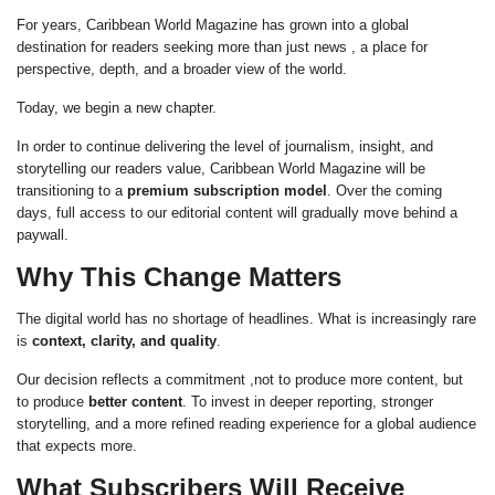
For years, Caribbean World Magazine has grown into a global
destination for readers seeking more than just news , a place for
perspective, depth, and a broader view of the world.
Today, we begin a new chapter.
In order to continue delivering the level of journalism, insight, and
storytelling our readers value, Caribbean World Magazine will be
transitioning to a
premium subscription model
. Over the coming
days, full access to our editorial content will gradually move behind a
paywall.
Why This Change Matters
The digital world has no shortage of headlines. What is increasingly rare
is
context, clarity, and quality
.
Our decision reflects a commitment ,not to produce more content, but
to produce
better content
. To invest in deeper reporting, stronger
storytelling, and a more refined reading experience for a global audience
that expects more.
What Subscribers Will Receive