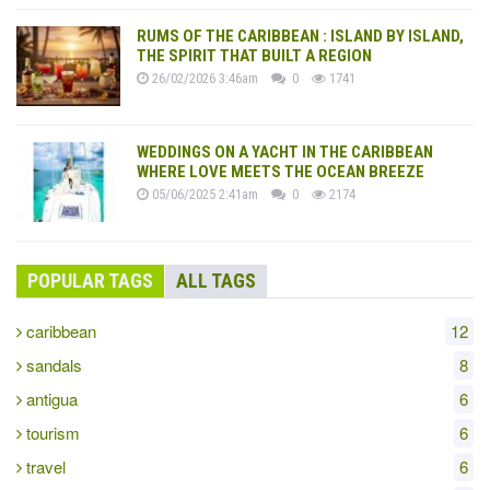
RUMS OF THE CARIBBEAN : ISLAND BY ISLAND,
THE SPIRIT THAT BUILT A REGION
26/02/2026 3:46am
0
1741
WEDDINGS ON A YACHT IN THE CARIBBEAN
WHERE LOVE MEETS THE OCEAN BREEZE
05/06/2025 2:41am
0
2174
POPULAR TAGS
ALL TAGS
caribbean
12
sandals
8
antigua
6
tourism
6
travel
6