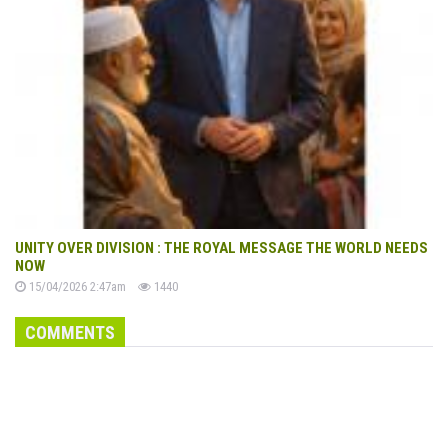
UNITY OVER DIVISION : THE ROYAL MESSAGE THE WORLD NEEDS
NOW
15/04/2026 2:47am
1440
COMMENTS