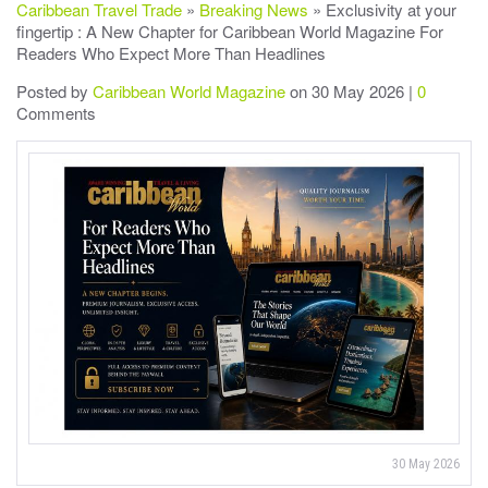
Caribbean Travel Trade
»
Breaking News
» Exclusivity at your
fingertip : A New Chapter for Caribbean World Magazine For
Readers Who Expect More Than Headlines
Posted by
Caribbean World Magazine
on 30 May 2026 |
0
Comments
30 May 2026