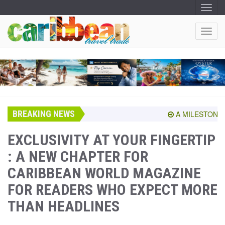
T
O
G
G
T
L
O
E
N
G
A
G
V
I
L
G
E
A
T
N
I
A
O
BREAKING NEWS
V
A MILESTONE SH
N
I
G
EXCLUSIVITY AT YOUR FINGERTIP
A
: A NEW CHAPTER FOR
T
I
CARIBBEAN WORLD MAGAZINE
O
N
FOR READERS WHO EXPECT MORE
THAN HEADLINES