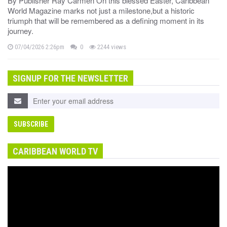
By Publisher Ray Carmen On this blessed Easter, Caribbean
World Magazine marks not just a milestone,but a historic
triumph that will be remembered as a defining moment in its
journey.
07/04/2026 2:26pm
0
2244 views
SIGNUP FOR THE NEWSLETTER
CARIBBEAN WORLD TV