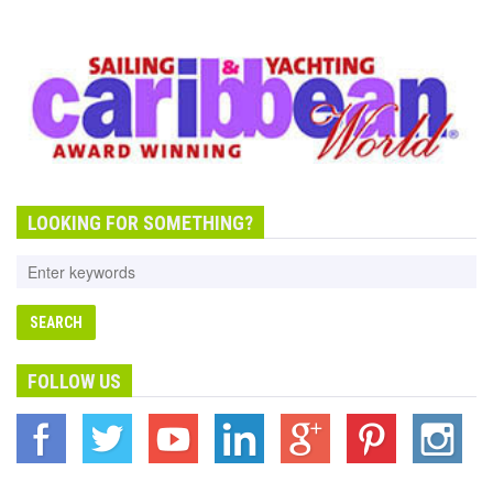
LOOKING FOR SOMETHING?
FOLLOW US