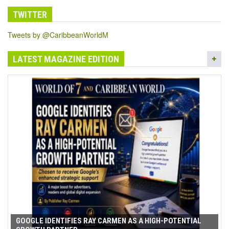
TWITTER
Tweets by @CaribbeanWorldM
LATEST MAGAZINE EDITION
GOOGLE IDENTIFIES RAY CARMEN AS A HIGH-POTENTIAL