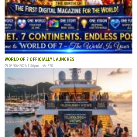
WORLD OF 7 OFFICIALLY LAUNCHES
03/06/2026 1:36pm
870