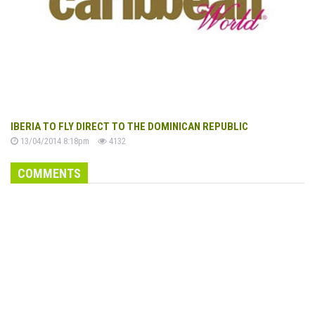
IBERIA TO FLY DIRECT TO THE DOMINICAN REPUBLIC
13/04/2014 8:18pm
4132
COMMENTS