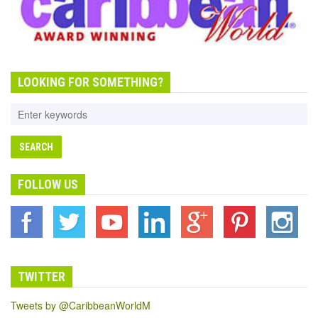
LOOKING FOR SOMETHING?
FOLLOW US
TWITTER
Tweets by @CaribbeanWorldM