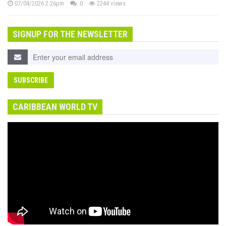
07/04/2026 2:26pm
0
2244 views
SIGNUP FOR THE NEWSLETTER
CARIBBEAN WORLD TV