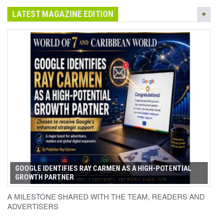
LATEST MAGAZINE EDITION
GOOGLE IDENTIFIES RAY CARMEN AS A HIGH-POTENTIAL
GROWTH PARTNER
A MILESTONE SHARED WITH THE TEAM, READERS AND
ADVERTISERS