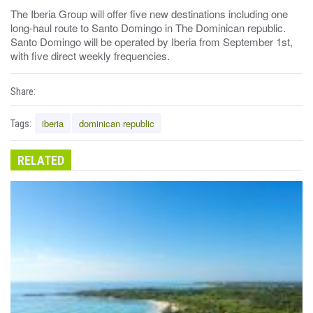
The Iberia Group will offer five new destinations including one
long-haul route to Santo Domingo in The Dominican republic.
Santo Domingo will be operated by Iberia from September 1st,
with five direct weekly frequencies.
Share:
iberia
dominican republic
Tags:
RELATED