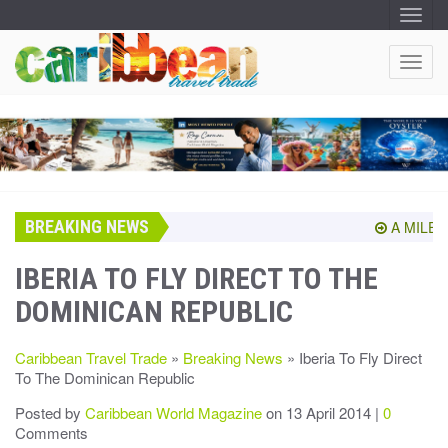
T
O
G
G
T
L
O
E
N
G
A
G
V
I
L
G
E
A
T
N
I
A
O
BREAKING NEWS
V
A MILEST
N
I
G
IBERIA TO FLY DIRECT TO THE
A
DOMINICAN REPUBLIC
T
I
O
Caribbean Travel Trade
»
Breaking News
» Iberia To Fly Direct
N
To The Dominican Republic
Posted by
Caribbean World Magazine
on 13 April 2014 |
0
Comments