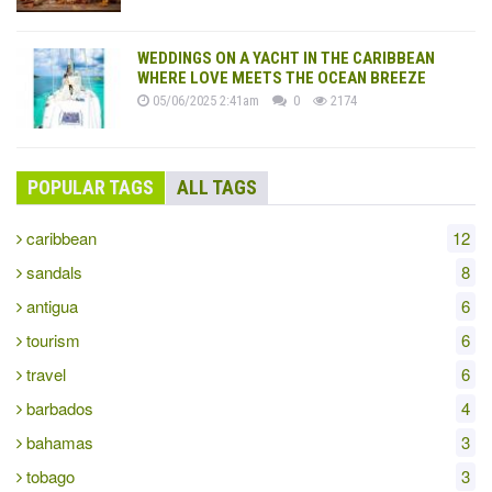
WEDDINGS ON A YACHT IN THE CARIBBEAN
WHERE LOVE MEETS THE OCEAN BREEZE
05/06/2025 2:41am
0
2174
POPULAR TAGS
ALL TAGS
caribbean
12
sandals
8
antigua
6
tourism
6
travel
6
barbados
4
bahamas
3
tobago
3