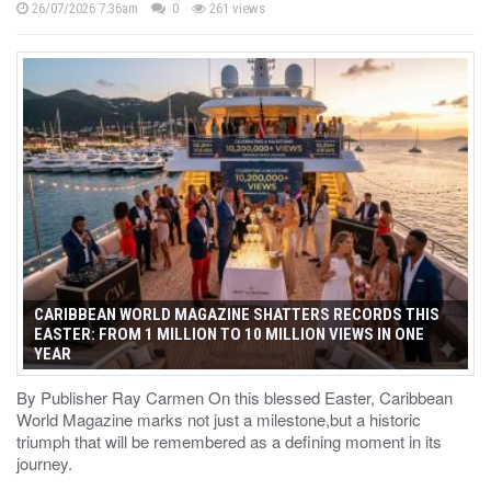
26/07/2026 7:36am
0
261 views
CARIBBEAN WORLD MAGAZINE SHATTERS RECORDS THIS
EASTER: FROM 1 MILLION TO 10 MILLION VIEWS IN ONE
YEAR
By Publisher Ray Carmen On this blessed Easter, Caribbean
World Magazine marks not just a milestone,but a historic
triumph that will be remembered as a defining moment in its
journey.