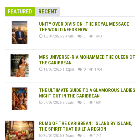
FEATURED
RECENT
UNITY OVER DIVISION : THE ROYAL MESSAGE
THE WORLD NEEDS NOW
15/04/2026 2:47am
0
1440
MRS UNIVERSE-RIA MOHAMMED THE QUEEN OF
THE CARIBBEAN
11/03/2026 1:12pm
0
1704
THE ULTIMATE GUIDE TO A GLAMOROUS LADIES
NIGHT OUT IN THE CARIBBEAN
07/03/2026 8:55am
0
1604
RUMS OF THE CARIBBEAN : ISLAND BY ISLAND,
THE SPIRIT THAT BUILT A REGION
26/02/2026 3:46am
0
1741