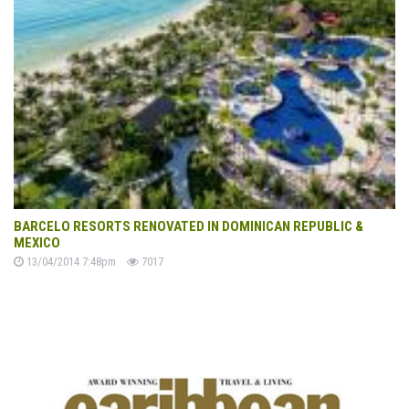
BARCELO RESORTS RENOVATED IN DOMINICAN REPUBLIC &
MEXICO
13/04/2014 7:48pm
7017