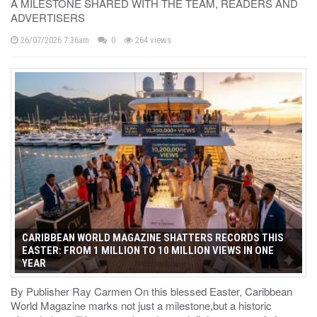
A MILESTONE SHARED WITH THE TEAM, READERS AND
ADVERTISERS
26/07/2026 7:36am
0
264 views
CARIBBEAN WORLD MAGAZINE SHATTERS RECORDS THIS
EASTER: FROM 1 MILLION TO 10 MILLION VIEWS IN ONE
YEAR
By Publisher Ray Carmen On this blessed Easter, Caribbean
World Magazine marks not just a milestone,but a historic