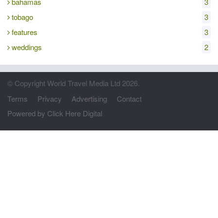
bahamas
3
tobago
3
features
3
weddings
2
© Copyright World Travel Media Ltd 2026.
Terms
Privacy
Advertising
Contact
Powered by Click Here Digital