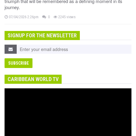
triumph that will be remembered as a defining moment in its
journey.
07/04/2026 2:26pm
0
2245 views
SIGNUP FOR THE NEWSLETTER
CARIBBEAN WORLD TV