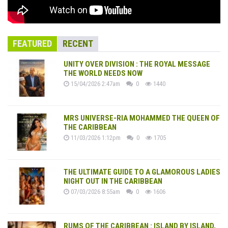
FEATURED
RECENT
UNITY OVER DIVISION : THE ROYAL MESSAGE
THE WORLD NEEDS NOW
15/04/2026 2:47am
0
1440
MRS UNIVERSE-RIA MOHAMMED THE QUEEN OF
THE CARIBBEAN
11/03/2026 1:12pm
0
1705
THE ULTIMATE GUIDE TO A GLAMOROUS LADIES
NIGHT OUT IN THE CARIBBEAN
07/03/2026 8:55am
0
1606
RUMS OF THE CARIBBEAN : ISLAND BY ISLAND,