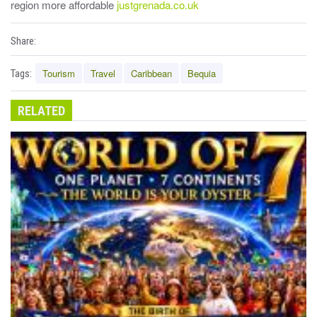
region more affordable
justgrenada.co.uk
Share:
Tourism
Travel
Caribbean
Bequia
Tags:
RELATED