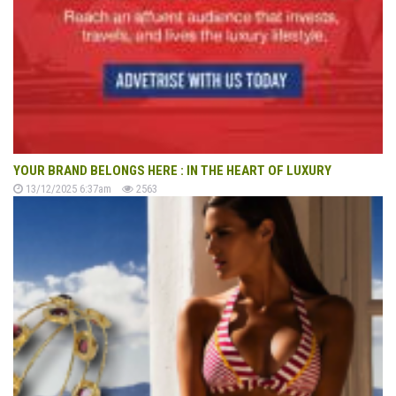
YOUR BRAND BELONGS HERE : IN THE HEART OF LUXURY
13/12/2025 6:37am
2563