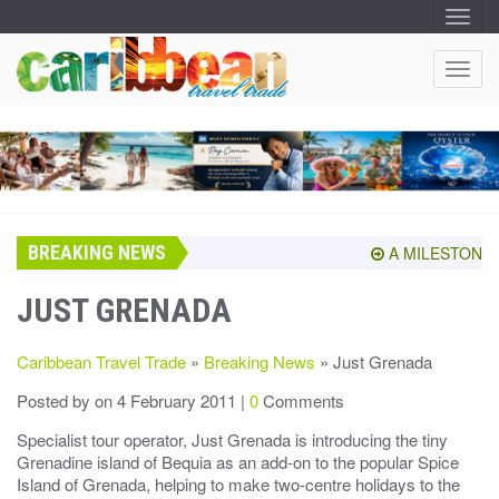
T
O
G
G
T
L
O
E
N
G
A
G
V
I
L
G
E
A
T
N
I
A
O
BREAKING NEWS
V
A MILESTONE SH
N
I
G
JUST GRENADA
A
T
Caribbean Travel Trade
»
Breaking News
» Just Grenada
I
O
Posted by
on 4 February 2011 |
0
Comments
N
Specialist tour operator, Just Grenada is introducing the tiny
Grenadine island of Bequia as an add-on to the popular Spice
Island of Grenada, helping to make two-centre holidays to the