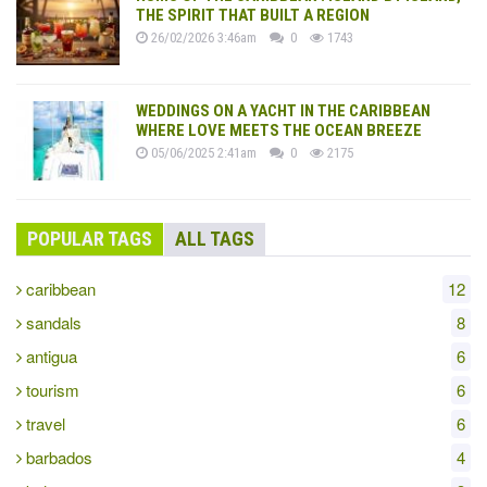
THE SPIRIT THAT BUILT A REGION
26/02/2026 3:46am
0
1743
WEDDINGS ON A YACHT IN THE CARIBBEAN
WHERE LOVE MEETS THE OCEAN BREEZE
05/06/2025 2:41am
0
2175
POPULAR TAGS
ALL TAGS
caribbean
12
sandals
8
antigua
6
tourism
6
travel
6
barbados
4