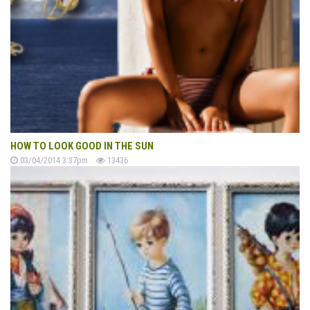
HOW TO LOOK GOOD IN THE SUN
03/04/2014 3:37pm
13436