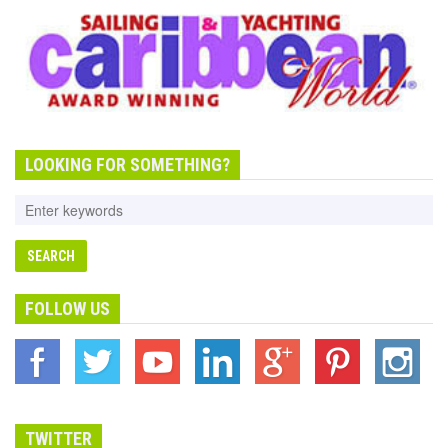
LOOKING FOR SOMETHING?
FOLLOW US
TWITTER