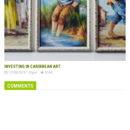
INVESTING IN CARIBBEAN ART
17/09/2019 1:35pm
5104
COMMENTS