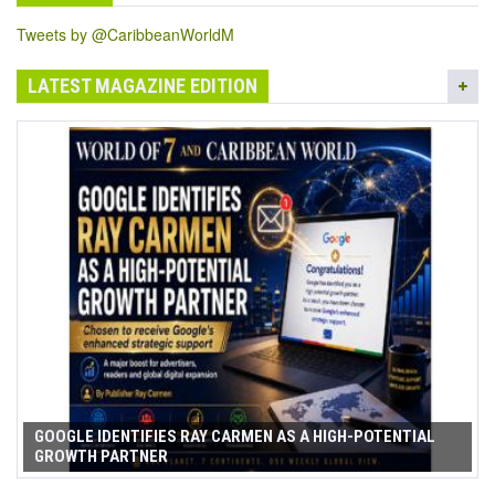
Tweets by @CaribbeanWorldM
LATEST MAGAZINE EDITION
GOOGLE IDENTIFIES RAY CARMEN AS A HIGH-POTENTIAL
GROWTH PARTNER