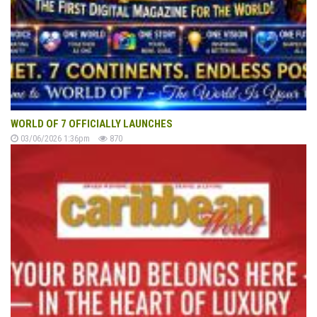
WORLD OF 7 OFFICIALLY LAUNCHES
03/06/2026 1:36pm
870