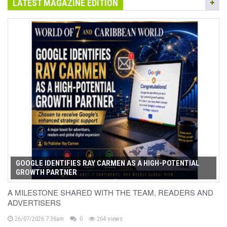
LATEST MAGAZINE EDITION
GOOGLE IDENTIFIES RAY CARMEN AS A HIGH-POTENTIAL
GROWTH PARTNER
A MILESTONE SHARED WITH THE TEAM, READERS AND
ADVERTISERS
26/07/2026 7:36am
0
264 views