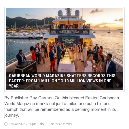
CARIBBEAN WORLD MAGAZINE SHATTERS RECORDS THIS
EASTER: FROM 1 MILLION TO 10 MILLION VIEWS IN ONE
YEAR
By Publisher Ray Carmen On this blessed Easter, Caribbean
World Magazine marks not just a milestone,but a historic
triumph that will be remembered as a defining moment in its
journey.
07/04/2026 2:26pm
0
2245 views