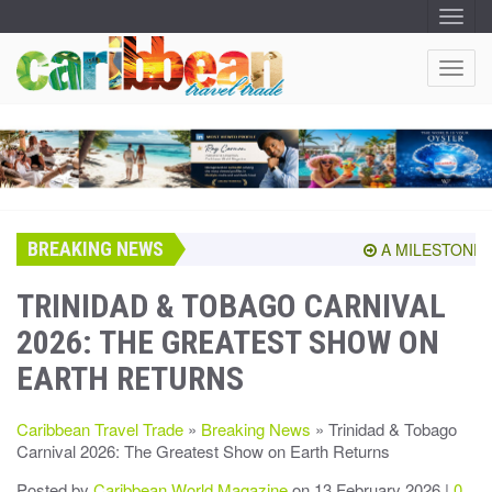
T
O
G
G
T
L
O
E
N
G
A
G
V
I
L
G
E
A
T
N
I
A
O
BREAKING NEWS
V
A MILESTONE SHA
N
I
G
TRINIDAD & TOBAGO CARNIVAL
A
2026: THE GREATEST SHOW ON
T
I
EARTH RETURNS
O
N
Caribbean Travel Trade
»
Breaking News
» Trinidad & Tobago
Carnival 2026: The Greatest Show on Earth Returns
Posted by
Caribbean World Magazine
on 13 February 2026 |
0