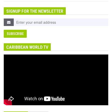
SIGNUP FOR THE NEWSLETTER
CARIBBEAN WORLD TV