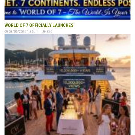
WORLD OF 7 OFFICIALLY LAUNCHES
03/06/2026 1:36pm
870