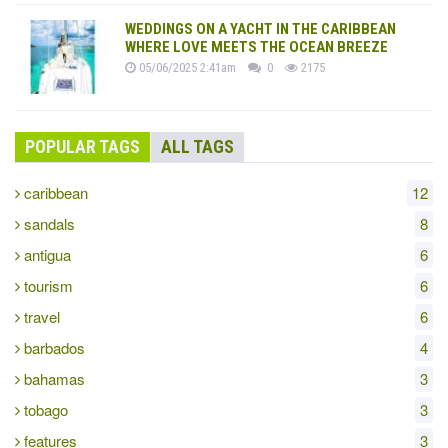
WEDDINGS ON A YACHT IN THE CARIBBEAN
WHERE LOVE MEETS THE OCEAN BREEZE
05/06/2025 2:41am
0
2175
POPULAR TAGS
ALL TAGS
caribbean
12
sandals
8
antigua
6
tourism
6
travel
6
barbados
4
bahamas
3
tobago
3
features
3