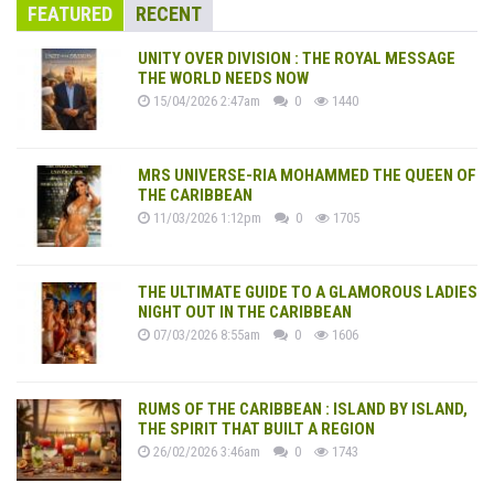
FEATURED
RECENT
UNITY OVER DIVISION : THE ROYAL MESSAGE
THE WORLD NEEDS NOW
15/04/2026 2:47am
0
1440
MRS UNIVERSE-RIA MOHAMMED THE QUEEN OF
THE CARIBBEAN
11/03/2026 1:12pm
0
1705
THE ULTIMATE GUIDE TO A GLAMOROUS LADIES
NIGHT OUT IN THE CARIBBEAN
07/03/2026 8:55am
0
1606
RUMS OF THE CARIBBEAN : ISLAND BY ISLAND,
THE SPIRIT THAT BUILT A REGION
26/02/2026 3:46am
0
1743