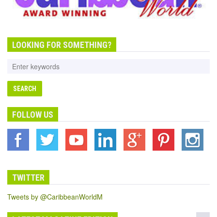
LOOKING FOR SOMETHING?
FOLLOW US
TWITTER
Tweets by @CaribbeanWorldM