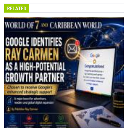
RELATED