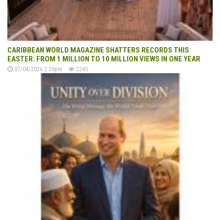
CARIBBEAN WORLD MAGAZINE SHATTERS RECORDS THIS
EASTER: FROM 1 MILLION TO 10 MILLION VIEWS IN ONE YEAR
07/04/2026 2:26pm
2245