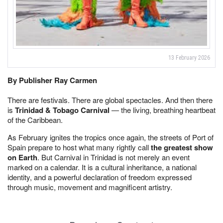
13 February 2026
By Publisher Ray Carmen
There are festivals. There are global spectacles. And then there
is
Trinidad & Tobago Carnival
— the living, breathing heartbeat
of the Caribbean.
As February ignites the tropics once again, the streets of Port of
Spain prepare to host what many rightly call
the greatest show
on Earth
. But Carnival in Trinidad is not merely an event
marked on a calendar. It is a cultural inheritance, a national
identity, and a powerful declaration of freedom expressed
through music, movement and magnificent artistry.