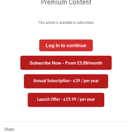
Premium Content
This article is available to subscribers
Log in to continue
Subscribe Now - From £3.99/month
Annual Subscription - £39 / per year
Launch Offer - £19.99 / per year
Share: