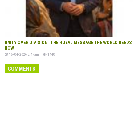
UNITY OVER DIVISION : THE ROYAL MESSAGE THE WORLD NEEDS
NOW
15/04/2026 2:47am
1440
COMMENTS