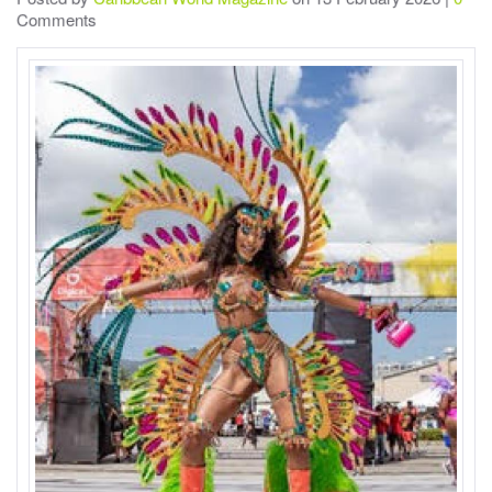
Comments