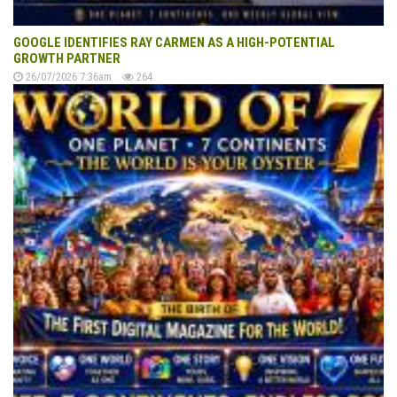
GOOGLE IDENTIFIES RAY CARMEN AS A HIGH-POTENTIAL
GROWTH PARTNER
26/07/2026 7:36am
264