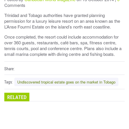
Comments
Trinidad and Tobago authorities have granted planning
permission for a luxury leisure resort on an area known as the
L’Anse Fourmi Estate on the island’s north east coastline.
Once completed, the resort could include accommodation for
over 360 guests, restaurants, café bars, spa, fitness centre,
tennis courts, pool and conference centre. Plans also include a
small marina complete with diving centre and fishing boats.
Share:
Undiscovered tropical estate goes on the market in Tobago
Tags:
RELATED