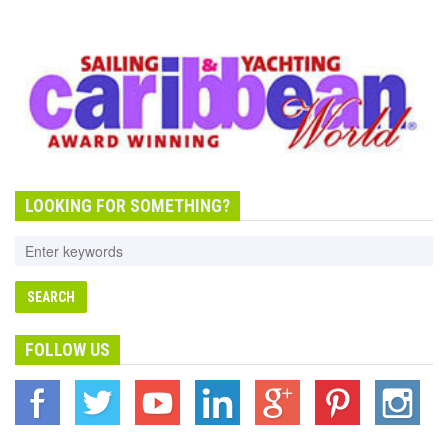
LOOKING FOR SOMETHING?
FOLLOW US