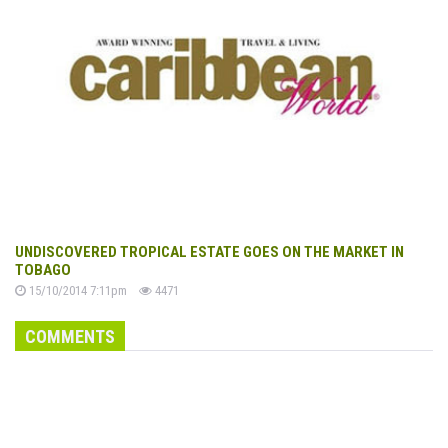
UNDISCOVERED TROPICAL ESTATE GOES ON THE MARKET IN
TOBAGO
15/10/2014 7:11pm
4471
COMMENTS