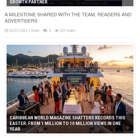
GROWTH PARTNER
A MILESTONE SHARED WITH THE TEAM, READERS AND
ADVERTISERS
26/07/2026 7:36am
0
261 views
CARIBBEAN WORLD MAGAZINE SHATTERS RECORDS THIS
EASTER: FROM 1 MILLION TO 10 MILLION VIEWS IN ONE
YEAR