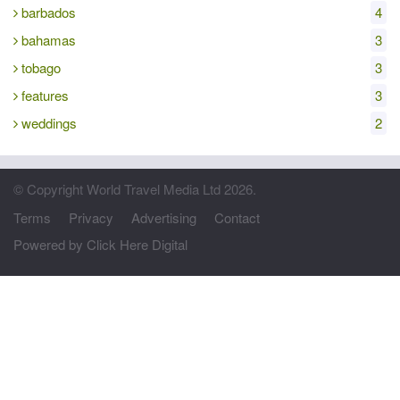
barbados
4
bahamas
3
tobago
3
features
3
weddings
2
© Copyright World Travel Media Ltd 2026.
Terms
Privacy
Advertising
Contact
Powered by Click Here Digital