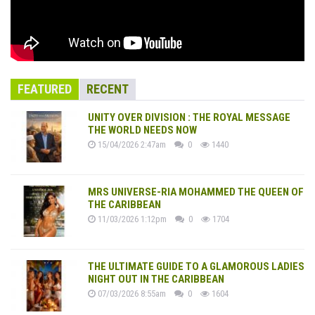
FEATURED
RECENT
UNITY OVER DIVISION : THE ROYAL MESSAGE
THE WORLD NEEDS NOW
15/04/2026 2:47am
0
1440
MRS UNIVERSE-RIA MOHAMMED THE QUEEN OF
THE CARIBBEAN
11/03/2026 1:12pm
0
1704
THE ULTIMATE GUIDE TO A GLAMOROUS LADIES
NIGHT OUT IN THE CARIBBEAN
07/03/2026 8:55am
0
1604