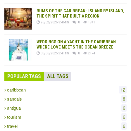
RUMS OF THE CARIBBEAN : ISLAND BY ISLAND,
THE SPIRIT THAT BUILT A REGION
26/02/2026 3:46am
0
1741
WEDDINGS ON A YACHT IN THE CARIBBEAN
WHERE LOVE MEETS THE OCEAN BREEZE
05/06/2025 2:41am
0
2174
POPULAR TAGS
ALL TAGS
caribbean
12
sandals
8
antigua
6
tourism
6
travel
6