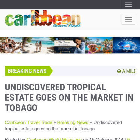
T
O
G
G
T
L
O
E
N
G
A
G
V
I
L
G
E
A
T
N
I
A
O
BREAKING NEWS
V
A MILEST
N
I
G
UNDISCOVERED TROPICAL
A
ESTATE GOES ON THE MARKET IN
T
I
TOBAGO
O
N
Caribbean Travel Trade
»
Breaking News
» Undiscovered
tropical estate goes on the market in Tobago
Posted by
Caribbean World Magazine
on 15 October 2014 |
0