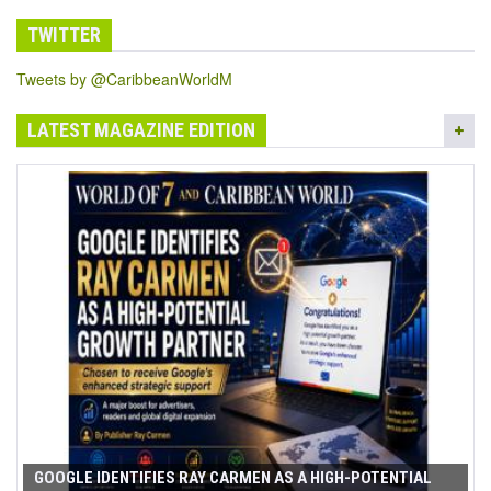
TWITTER
Tweets by @CaribbeanWorldM
LATEST MAGAZINE EDITION
GOOGLE IDENTIFIES RAY CARMEN AS A HIGH-POTENTIAL