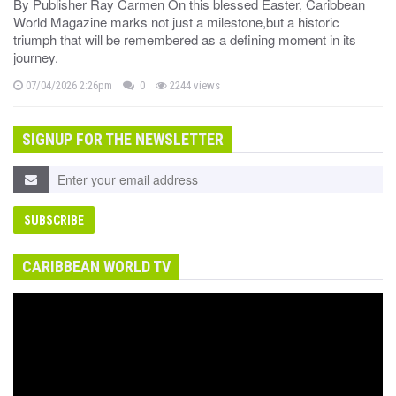
By Publisher Ray Carmen On this blessed Easter, Caribbean
World Magazine marks not just a milestone,but a historic
triumph that will be remembered as a defining moment in its
journey.
07/04/2026 2:26pm
0
2244 views
SIGNUP FOR THE NEWSLETTER
CARIBBEAN WORLD TV