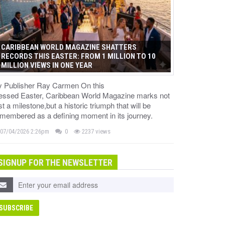
CARIBBEAN WORLD MAGAZINE SHATTERS
RECORDS THIS EASTER: FROM 1 MILLION TO 10
MILLION VIEWS IN ONE YEAR
y Publisher Ray Carmen On this
lessed Easter, Caribbean World Magazine marks not
st a milestone,but a historic triumph that will be
membered as a defining moment in its journey.
07/04/2026 2:26pm
0
2237 views
SIGNUP FOR THE NEWSLETTER