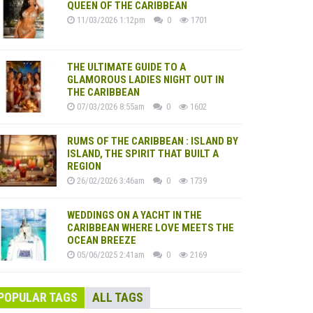
QUEEN OF THE CARIBBEAN
11/03/2026 1:12pm
0
1701
THE ULTIMATE GUIDE TO A
GLAMOROUS LADIES NIGHT OUT IN
THE CARIBBEAN
07/03/2026 8:55am
0
1602
RUMS OF THE CARIBBEAN : ISLAND BY
ISLAND, THE SPIRIT THAT BUILT A
REGION
26/02/2026 3:46am
0
1739
WEDDINGS ON A YACHT IN THE
CARIBBEAN WHERE LOVE MEETS THE
OCEAN BREEZE
05/06/2025 2:41am
0
2169
POPULAR TAGS
ALL TAGS