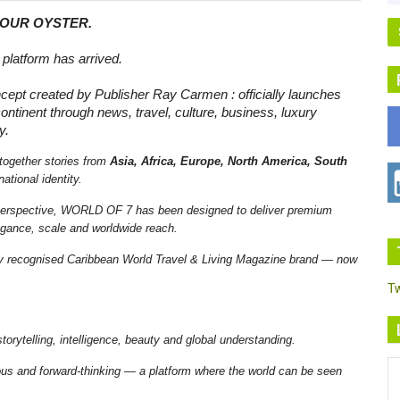
YOUR OYSTER.
platform has arrived.
ncept created by Publisher Ray Carmen : officially launches
ontinent through news, travel, culture, business, luxury
y.
together stories from
Asia, Africa, Europe, North America, South
ational identity.
 perspective, WORLD OF 7 has been designed to deliver premium
elegance, scale and worldwide reach.
ly recognised Caribbean World Travel & Living Magazine brand — now
T
rytelling, intelligence, beauty and global understanding.
rious and forward-thinking — a platform where the world can be seen