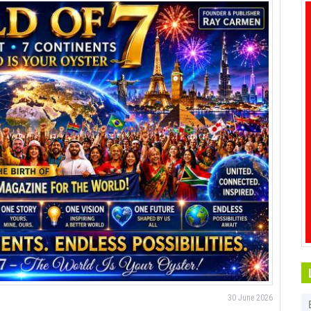
30 June 2026