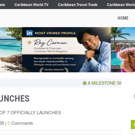
ate
Caribbean World TV
Caribbean Travel Trade
Caribbean Worl
HOME
A MILESTONE SHARED WITH
AUNCHES
OF 7 OFFICIALLY LAUNCHES
26 |
0
Comments