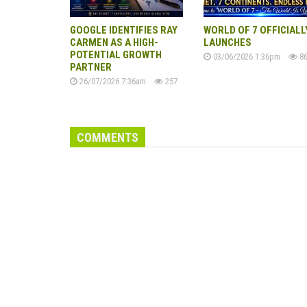
GOOGLE IDENTIFIES RAY
WORLD OF 7 OFFICIALL
CARMEN AS A HIGH-
LAUNCHES
POTENTIAL GROWTH
03/06/2026 1:36pm
86
PARTNER
26/07/2026 7:36am
257
COMMENTS