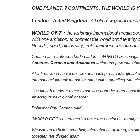
ONE PLANET. 7 CONTINENTS. THE WORLD IS 
London, United Kingdom
- A bold new global media 
WORLD OF 7
: the visionary international media co
with one ambition: to connect the world continent by c
lifestyle, sport, diplomacy, entertainment and humanit
Created as a truly worldwide platform, WORLD OF 7 brings 
America, Oceania and Antarctica
under one powerful intern
At a time when audiences are demanding a broader global
international journalism and inspirational storytelling with 
The launch marks a major expansion from the international
entering its next global chapter.
Publisher Ray Carmen said:
“WORLD OF 7 was created to unite the continents through sto
We wanted to build something international, uplifting, luxu
together, not divided apart.