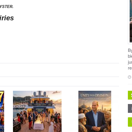
YSTER.
ries
B
b
ju
re