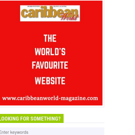
LOOKING FOR SOMETHING?