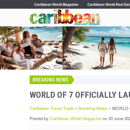
Caribbean World Magazine
Caribbean World Real Est
BREAKING NEWS
WORLD OF 7 OFFICIALLY L
Caribbean Travel Trade
»
Breaking News
» WORLD 
Posted by
Caribbean World Magazine
on 30 June 20