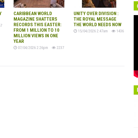
Y
CARIBBEAN WORLD
UNITY OVER DIVISION :
MAGAZINE SHATTERS
THE ROYAL MESSAGE
RECORDS THIS EASTER:
THE WORLD NEEDS NOW
7
FROM 1 MILLION TO 10
15/04/2026 2:47am
1436
MILLION VIEWS IN ONE
YEAR
07/04/2026 2:26pm
2237