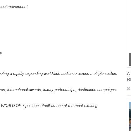
global movement.”
ge
A
argeting a rapidly expanding worldwide audience across multiple sectors
R
es, international awards, luxury partnerships, destination campaigns
, WORLD OF 7 positions itself as one of the most exciting