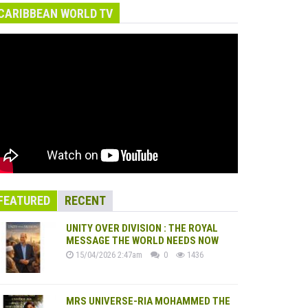
CARIBBEAN WORLD TV
FEATURED
RECENT
UNITY OVER DIVISION : THE ROYAL
MESSAGE THE WORLD NEEDS NOW
15/04/2026 2:47am
0
1436
MRS UNIVERSE-RIA MOHAMMED THE