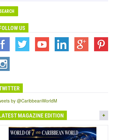
FOLLOW US
TWITTER
weets by @CaribbeanWorldM
LATEST MAGAZINE EDITION