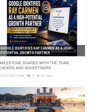
GOOGLE IDENTIFIES RAY CARMEN AS A HIGH-
POTENTIAL GROWTH PARTNER
 MILESTONE SHARED WITH THE TEAM,
EADERS AND ADVERTISERS
26/07/2026 7:36am
0
257 views