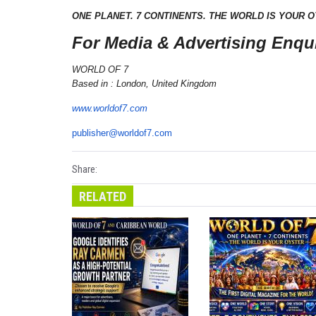
ONE PLANET. 7 CONTINENTS. THE WORLD IS YOUR O
For Media & Advertising Enqui
WORLD OF 7
Based in : London, United Kingdom
www.worldof7.com
publisher@worldof7.com
Share:
RELATED