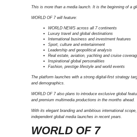
This is more than a media launch. It is the beginning of a 
WORLD OF 7 will feature:
WORLD NEWS across all 7 continents
Luxury travel and global destinations
International business and investment features
Sport, culture and entertainment
Leadership and geopolitical analysis
Real estate, aviation, yachting and cruise covera
Inspirational global personalities
Fashion, prestige lifestyle and world events
The platform launches with a strong digital-first strategy t
and demographics.
WORLD OF 7 also plans to introduce exclusive global featur
and premium multimedia productions in the months ahead.
With its elegant branding and ambitious international scope
independent global media launches in recent years.
WORLD OF 7