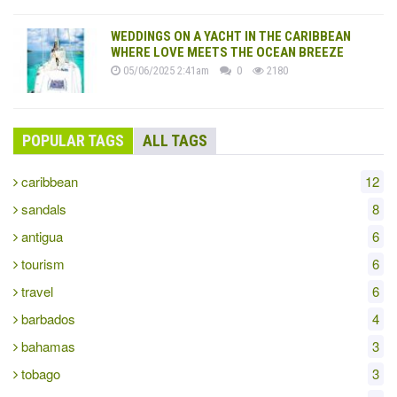
WEDDINGS ON A YACHT IN THE CARIBBEAN
WHERE LOVE MEETS THE OCEAN BREEZE
05/06/2025 2:41am
0
2180
POPULAR TAGS
ALL TAGS
caribbean
12
sandals
8
antigua
6
tourism
6
travel
6
barbados
4
bahamas
3
tobago
3