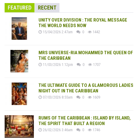
FEATURED
RECENT
UNITY OVER DIVISION : THE ROYAL MESSAGE
THE WORLD NEEDS NOW
15/04/2026 2:47am
0
1442
MRS UNIVERSE-RIA MOHAMMED THE QUEEN OF
THE CARIBBEAN
11/03/2026 1:12pm
0
1707
THE ULTIMATE GUIDE TO A GLAMOROUS LADIES
NIGHT OUT IN THE CARIBBEAN
07/03/2026 8:55am
0
1609
RUMS OF THE CARIBBEAN : ISLAND BY ISLAND,
THE SPIRIT THAT BUILT A REGION
26/02/2026 3:46am
0
1746