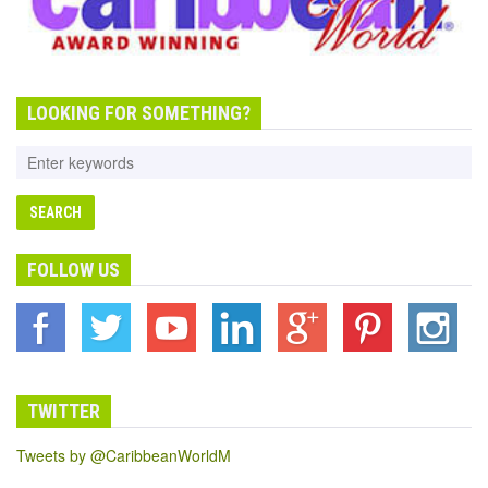
LOOKING FOR SOMETHING?
FOLLOW US
TWITTER
Tweets by @CaribbeanWorldM