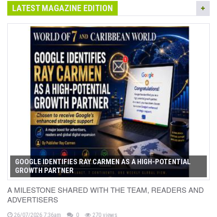
LATEST MAGAZINE EDITION
GOOGLE IDENTIFIES RAY CARMEN AS A HIGH-POTENTIAL
GROWTH PARTNER
A MILESTONE SHARED WITH THE TEAM, READERS AND
ADVERTISERS
26/07/2026 7:36am
0
270 views