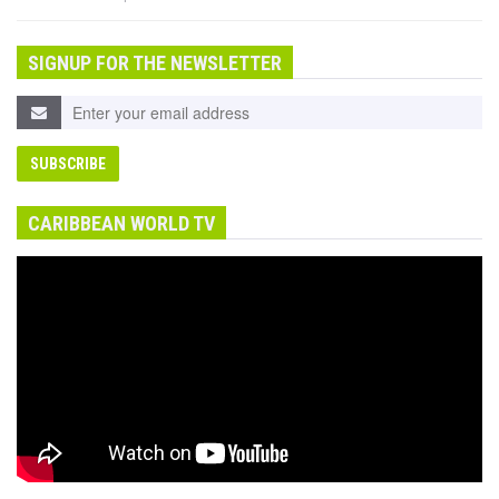
SIGNUP FOR THE NEWSLETTER
CARIBBEAN WORLD TV