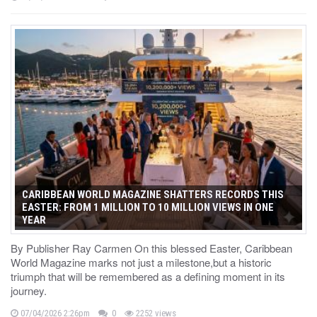
CARIBBEAN WORLD MAGAZINE SHATTERS RECORDS THIS
EASTER: FROM 1 MILLION TO 10 MILLION VIEWS IN ONE
YEAR
By Publisher Ray Carmen On this blessed Easter, Caribbean
World Magazine marks not just a milestone,but a historic
triumph that will be remembered as a defining moment in its
journey.
07/04/2026 2:26pm
0
2252 views