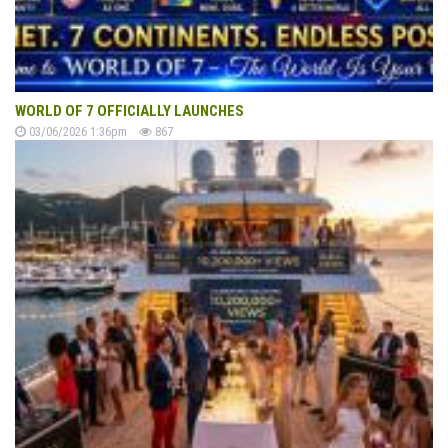
WORLD OF 7 OFFICIALLY LAUNCHES
03/06/2026 1:36pm
867