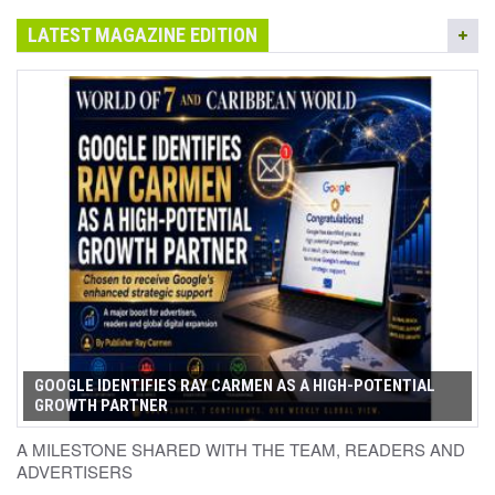
LATEST MAGAZINE EDITION
GOOGLE IDENTIFIES RAY CARMEN AS A HIGH-POTENTIAL
GROWTH PARTNER
A MILESTONE SHARED WITH THE TEAM, READERS AND
ADVERTISERS