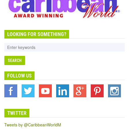
LOOKING FOR SOMETHING?
FOLLOW US
TWITTER
Tweets by @CaribbeanWorldM