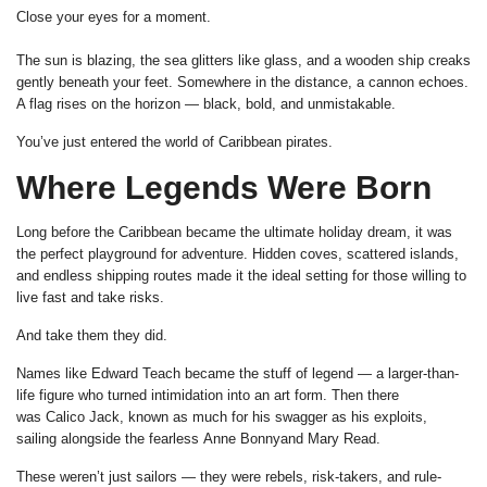
Close your eyes for a moment.
The sun is blazing, the sea glitters like glass, and a wooden ship creaks
gently beneath your feet. Somewhere in the distance, a cannon echoes.
A flag rises on the horizon — black, bold, and unmistakable.
You’ve just entered the world of Caribbean pirates.
Where Legends Were Born
Long before the Caribbean became the ultimate holiday dream, it was
the perfect playground for adventure. Hidden coves, scattered islands,
and endless shipping routes made it the ideal setting for those willing to
live fast and take risks.
And take them they did.
Names like Edward Teach became the stuff of legend — a larger-than-
life figure who turned intimidation into an art form. Then there
was Calico Jack, known as much for his swagger as his exploits,
sailing alongside the fearless Anne Bonnyand Mary Read.
These weren’t just sailors — they were rebels, risk-takers, and rule-