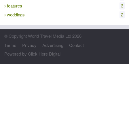
features
3
weddings
2
© Copyright World Travel Media Ltd 2026.
Terms
Privacy
Advertising
Contact
Powered by Click Here Digital