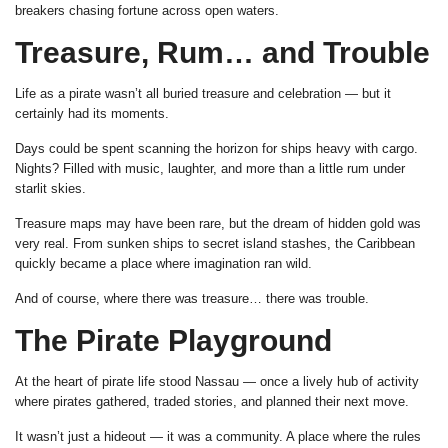
breakers chasing fortune across open waters.
Treasure, Rum… and Trouble
Life as a pirate wasn’t all buried treasure and celebration — but it
certainly had its moments.
Days could be spent scanning the horizon for ships heavy with cargo.
Nights? Filled with music, laughter, and more than a little rum under
starlit skies.
Treasure maps may have been rare, but the dream of hidden gold was
very real. From sunken ships to secret island stashes, the Caribbean
quickly became a place where imagination ran wild.
And of course, where there was treasure… there was trouble.
The Pirate Playground
At the heart of pirate life stood Nassau — once a lively hub of activity
where pirates gathered, traded stories, and planned their next move.
It wasn’t just a hideout — it was a community. A place where the rules