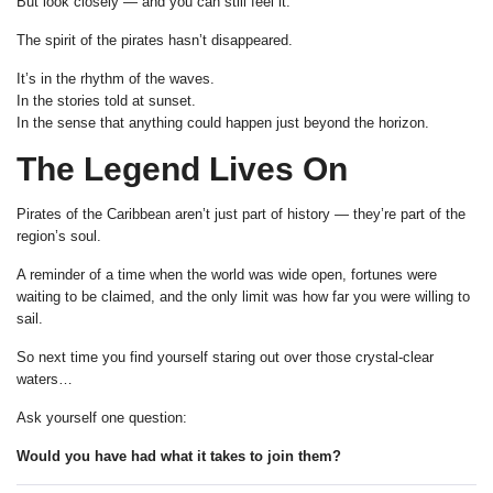
But look closely — and you can still feel it.
The spirit of the pirates hasn’t disappeared.
It’s in the rhythm of the waves.
In the stories told at sunset.
In the sense that anything could happen just beyond the horizon.
The Legend Lives On
Pirates of the Caribbean aren’t just part of history — they’re part of the
region’s soul.
A reminder of a time when the world was wide open, fortunes were
waiting to be claimed, and the only limit was how far you were willing to
sail.
So next time you find yourself staring out over those crystal-clear
waters…
Ask yourself one question:
Would you have had what it takes to join them?