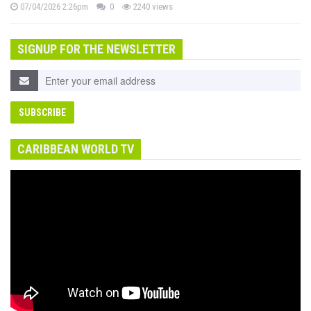
07/04/2026 2:26pm
0
2240 views
SIGNUP FOR THE NEWSLETTER
CARIBBEAN WORLD TV