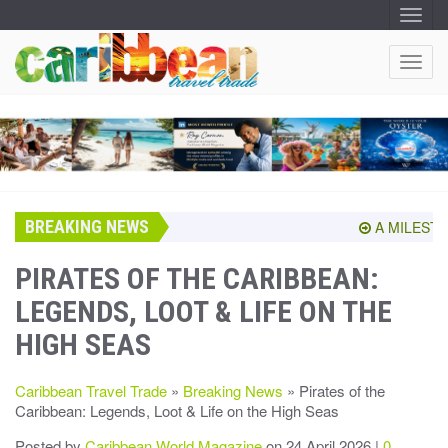
T
O
G
G
T
L
O
E
N
G
A
G
V
I
L
G
E
A
T
N
I
A
O
BREAKING NEWS
V
A MILESTONE
N
I
G
PIRATES OF THE CARIBBEAN:
A
LEGENDS, LOOT & LIFE ON THE
T
I
HIGH SEAS
O
N
Caribbean Travel Trade
»
Breaking News
» Pirates of the
Caribbean: Legends, Loot & Life on the High Seas
Posted by
Caribbean World Magazine
on 24 April 2026 |
0