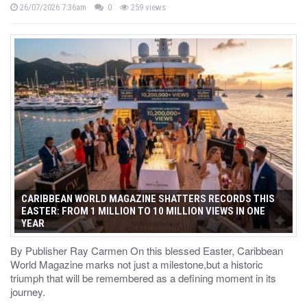
26/07/2026 7:36am
0
259 views
CARIBBEAN WORLD MAGAZINE SHATTERS RECORDS THIS
EASTER: FROM 1 MILLION TO 10 MILLION VIEWS IN ONE
YEAR
By Publisher Ray Carmen On this blessed Easter, Caribbean
World Magazine marks not just a milestone,but a historic
triumph that will be remembered as a defining moment in its
journey.