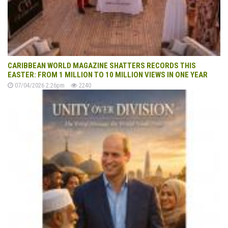
CARIBBEAN WORLD MAGAZINE SHATTERS RECORDS THIS
EASTER: FROM 1 MILLION TO 10 MILLION VIEWS IN ONE YEAR
07/04/2026 2:26pm
2240