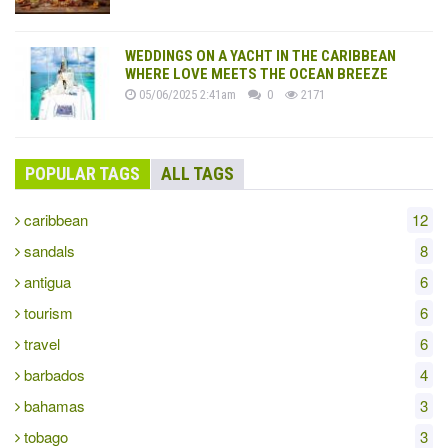
WEDDINGS ON A YACHT IN THE CARIBBEAN
WHERE LOVE MEETS THE OCEAN BREEZE
05/06/2025 2:41am
0
2171
POPULAR TAGS
ALL TAGS
caribbean
12
sandals
8
antigua
6
tourism
6
travel
6
barbados
4
bahamas
3
tobago
3