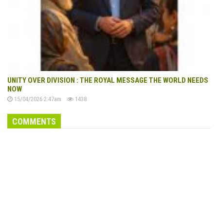
UNITY OVER DIVISION : THE ROYAL MESSAGE THE WORLD NEEDS
NOW
15/04/2026 2:47am
1438
COMMENTS