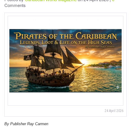
Comments
24 April 2026
By Publisher Ray Carmen