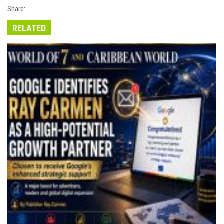
Share:
RELATED