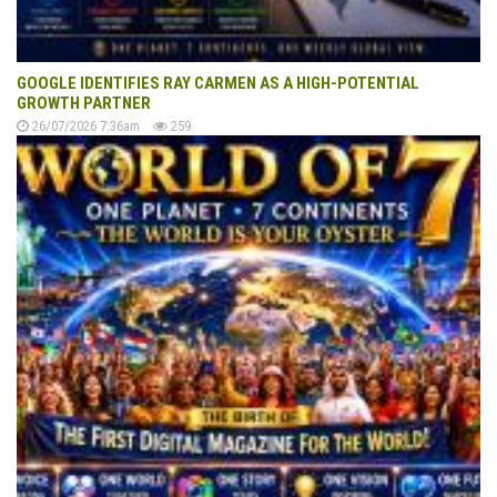
GOOGLE IDENTIFIES RAY CARMEN AS A HIGH-POTENTIAL
GROWTH PARTNER
26/07/2026 7:36am
259