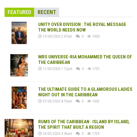
FEATURED
RECENT
UNITY OVER DIVISION : THE ROYAL MESSAGE
THE WORLD NEEDS NOW
15/04/2026 2:47am
0
1438
MRS UNIVERSE-RIA MOHAMMED THE QUEEN OF
THE CARIBBEAN
11/03/2026 1:12pm
0
1701
THE ULTIMATE GUIDE TO A GLAMOROUS LADIES
NIGHT OUT IN THE CARIBBEAN
07/03/2026 8:55am
0
1602
RUMS OF THE CARIBBEAN : ISLAND BY ISLAND,
THE SPIRIT THAT BUILT A REGION
26/02/2026 3:46am
0
1739