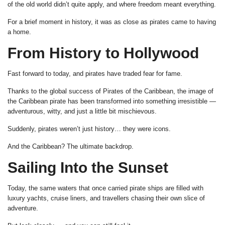
of the old world didn’t quite apply, and where freedom meant everything.
For a brief moment in history, it was as close as pirates came to having
a home.
From History to Hollywood
Fast forward to today, and pirates have traded fear for fame.
Thanks to the global success of Pirates of the Caribbean, the image of
the Caribbean pirate has been transformed into something irresistible —
adventurous, witty, and just a little bit mischievous.
Suddenly, pirates weren’t just history… they were icons.
And the Caribbean? The ultimate backdrop.
Sailing Into the Sunset
Today, the same waters that once carried pirate ships are filled with
luxury yachts, cruise liners, and travellers chasing their own slice of
adventure.