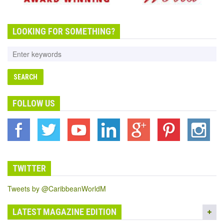
LOOKING FOR SOMETHING?
FOLLOW US
TWITTER
Tweets by @CaribbeanWorldM
LATEST MAGAZINE EDITION