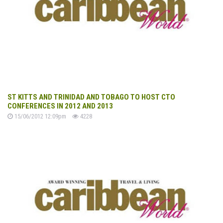
ST KITTS AND TRINIDAD AND TOBAGO TO HOST CTO
CONFERENCES IN 2012 AND 2013
15/06/2012 12:09pm
4228