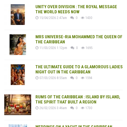
UNITY OVER DIVISION : THE ROYAL MESSAGE
THE WORLD NEEDS NOW
15/04/2026 2:47am
0
1430
MRS UNIVERSE-RIA MOHAMMED THE QUEEN OF
THE CARIBBEAN
11/03/2026 1:12pm
0
1695
THE ULTIMATE GUIDE TO A GLAMOROUS LADIES
NIGHT OUT IN THE CARIBBEAN
07/03/2026 8:55am
0
1594
RUMS OF THE CARIBBEAN : ISLAND BY ISLAND,
THE SPIRIT THAT BUILT A REGION
26/02/2026 3:46am
0
1730
WEDDINGS ON A YACHT IN THE CARIBBEAN