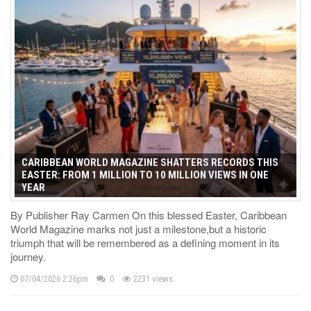
CARIBBEAN WORLD MAGAZINE SHATTERS RECORDS THIS
EASTER: FROM 1 MILLION TO 10 MILLION VIEWS IN ONE
YEAR
By Publisher Ray Carmen On this blessed Easter, Caribbean
World Magazine marks not just a milestone,but a historic
triumph that will be remembered as a defining moment in its
journey.
07/04/2026 2:26pm
0
2231 views