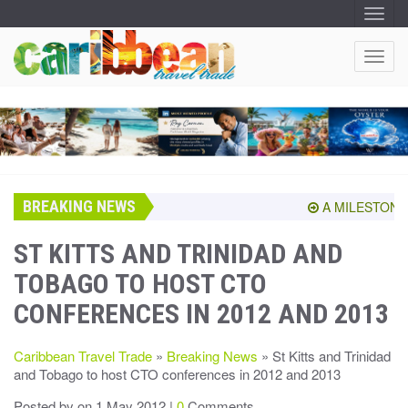
T
O
G
G
T
L
O
E
N
G
A
G
V
I
L
G
E
A
T
N
I
A
O
BREAKING NEWS
V
A MILESTONE S
N
I
G
ST KITTS AND TRINIDAD AND
A
TOBAGO TO HOST CTO
T
I
CONFERENCES IN 2012 AND 2013
O
N
Caribbean Travel Trade
»
Breaking News
» St Kitts and Trinidad
and Tobago to host CTO conferences in 2012 and 2013
Posted by
on 1 May 2012 |
0
Comments