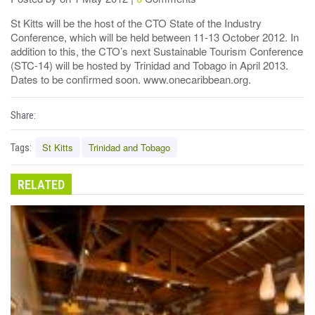
St Kitts will be the host of the CTO State of the Industry
Conference, which will be held between 11-13 October 2012. In
addition to this, the CTO’s next Sustainable Tourism Conference
(STC-14) will be hosted by Trinidad and Tobago in April 2013.
Dates to be confirmed soon. www.onecaribbean.org.
Share:
St Kitts
Trinidad and Tobago
Tags:
RELATED