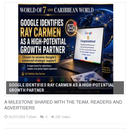
GOOGLE IDENTIFIES RAY CARMEN AS A HIGH-POTENTIAL
GROWTH PARTNER
A MILESTONE SHARED WITH THE TEAM, READERS AND
ADVERTISERS
26/07/2026 7:36am
0
242 views