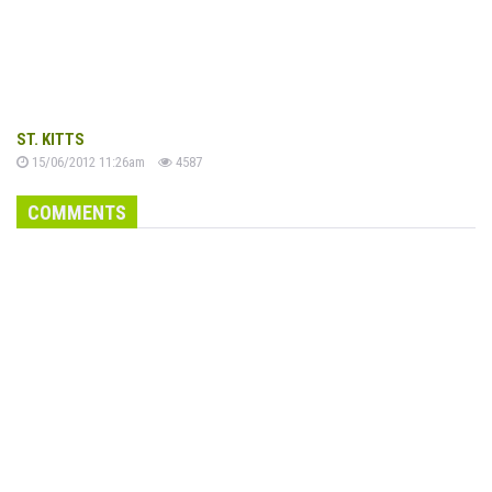
ST. KITTS
15/06/2012 11:26am
4587
COMMENTS