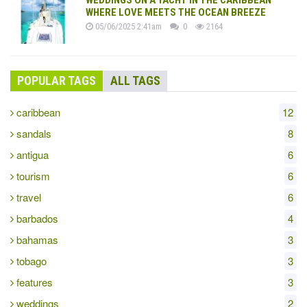
WHERE LOVE MEETS THE OCEAN BREEZE
05/06/2025 2:41am
0
2164
POPULAR TAGS
ALL TAGS
caribbean
12
sandals
8
antigua
6
tourism
6
travel
6
barbados
4
bahamas
3
tobago
3
features
3
weddings
2