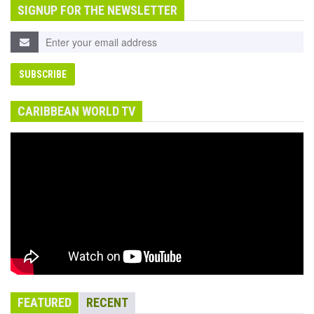
SIGNUP FOR THE NEWSLETTER
CARIBBEAN WORLD TV
FEATURED
RECENT