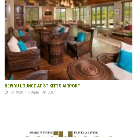
NEW YU LOUNGE AT ST KITTS AIRPORT
15/10/2014 7:08pm
5687