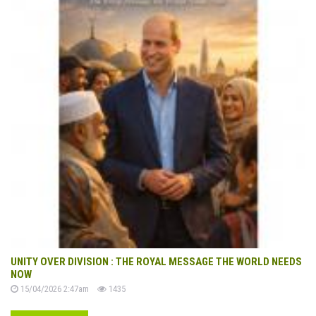
UNITY OVER DIVISION : THE ROYAL MESSAGE THE WORLD NEEDS
NOW
15/04/2026 2:47am
1435