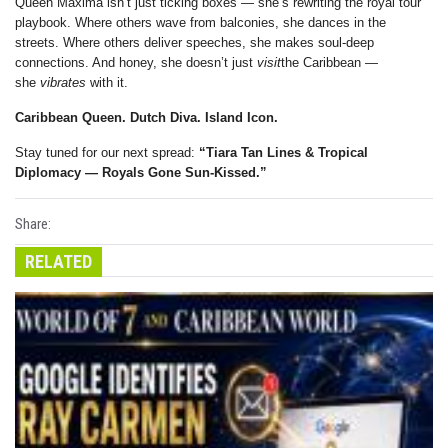
Queen Máxima isn’t just ticking boxes — she’s rewriting the royal tour
playbook. Where others wave from balconies, she dances in the
streets. Where others deliver speeches, she makes soul-deep
connections. And honey, she doesn’t just
visit
the Caribbean —
she
vibrates
with it.
Caribbean Queen. Dutch Diva. Island Icon.
Stay tuned for our next spread:
“Tiara Tan Lines & Tropical
Diplomacy — Royals Gone Sun-Kissed.”
Share:
RELATED