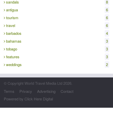
sandals
8
antigua
6
tourism
6
travel
6
barbados
4
bahamas
3
tobago
3
features
3
weddings
2
© Copyright World Travel Media Ltd 2026.
Terms
Privacy
Advertising
Contact
Powered by Click Here Digital