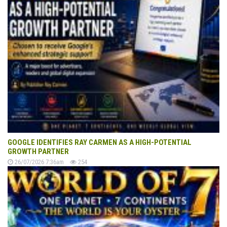
GOOGLE IDENTIFIES RAY CARMEN AS A HIGH-POTENTIAL
GROWTH PARTNER
26/07/2026 7:36am
254