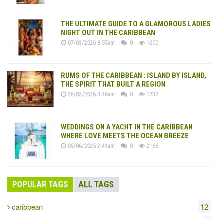
THE ULTIMATE GUIDE TO A GLAMOROUS LADIES
NIGHT OUT IN THE CARIBBEAN
07/03/2026 8:55am
0
1600
RUMS OF THE CARIBBEAN : ISLAND BY ISLAND,
THE SPIRIT THAT BUILT A REGION
26/02/2026 3:46am
0
1737
WEDDINGS ON A YACHT IN THE CARIBBEAN
WHERE LOVE MEETS THE OCEAN BREEZE
05/06/2025 2:41am
0
2166
POPULAR TAGS
ALL TAGS
caribbean
12