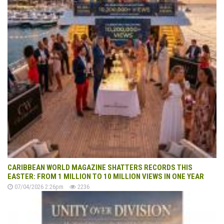
CARIBBEAN WORLD MAGAZINE SHATTERS RECORDS THIS
EASTER: FROM 1 MILLION TO 10 MILLION VIEWS IN ONE YEAR
07/04/2026 2:26pm
2236