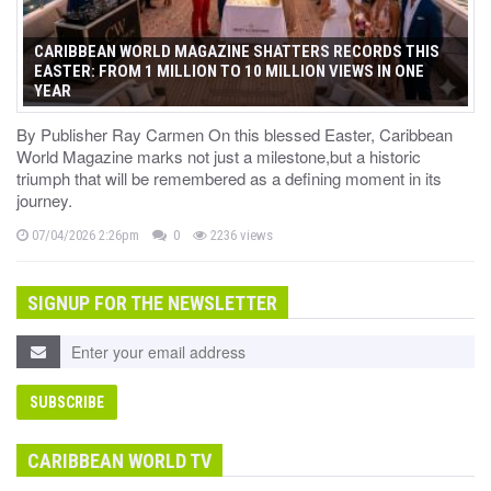
CARIBBEAN WORLD MAGAZINE SHATTERS RECORDS THIS
EASTER: FROM 1 MILLION TO 10 MILLION VIEWS IN ONE
YEAR
By Publisher Ray Carmen On this blessed Easter, Caribbean
World Magazine marks not just a milestone,but a historic
triumph that will be remembered as a defining moment in its
journey.
07/04/2026 2:26pm
0
2236 views
SIGNUP FOR THE NEWSLETTER
CARIBBEAN WORLD TV