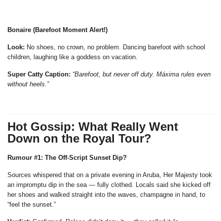
Bonaire (Barefoot Moment Alert!)
Look:
No shoes, no crown, no problem. Dancing barefoot with school
children, laughing like a goddess on vacation.
Super Catty Caption:
“Barefoot, but never off duty. Máxima rules even
without heels.”
Hot Gossip: What Really Went
Down on the Royal Tour?
Rumour #1: The Off-Script Sunset Dip?
Sources whispered that on a private evening in Aruba, Her Majesty took
an impromptu dip in the sea — fully clothed. Locals said she kicked off
her shoes and walked straight into the waves, champagne in hand, to
“feel the sunset.”