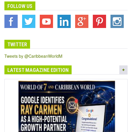
FOLLOW US
TWITTER
Tweets by @CaribbeanWorldM
LATEST MAGAZINE EDITION