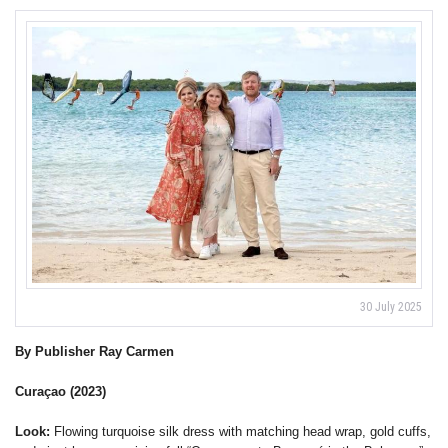
30 July 2025
By Publisher Ray Carmen
Curaçao (2023)
Look:
Flowing turquoise silk dress with matching head wrap, gold cuffs,