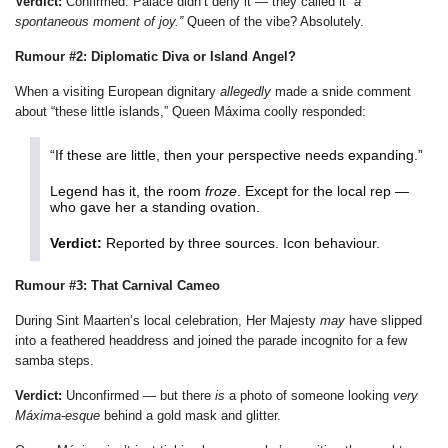
Verdict:
Confirmed. Palace didn’t deny it — they called it
“a
spontaneous moment of joy.”
Queen of the vibe? Absolutely.
Rumour #2: Diplomatic Diva or Island Angel?
When a visiting European dignitary
allegedly
made a snide comment
about “these little islands,” Queen Máxima coolly responded:
“If these are little, then your perspective needs expanding.”
Legend has it, the room
froze
. Except for the local rep —
who gave her a standing ovation.
Verdict:
Reported by three sources. Icon behaviour.
Rumour #3: That Carnival Cameo
During Sint Maarten’s local celebration, Her Majesty
may
have slipped
into a feathered headdress and joined the parade incognito for a few
samba steps.
Verdict:
Unconfirmed — but there
is
a photo of someone looking
very
Máxima-esque
behind a gold mask and glitter.