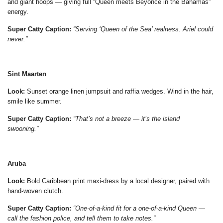
and giant hoops — giving full “Queen meets Beyoncé in the Bahamas”
energy.
Super Catty Caption:
“Serving ‘Queen of the Sea’ realness. Ariel could
never.”
Sint Maarten
Look:
Sunset orange linen jumpsuit and raffia wedges. Wind in the hair,
smile like summer.
Super Catty Caption:
“That’s not a breeze — it’s the island
swooning.”
Aruba
Look:
Bold Caribbean print maxi-dress by a local designer, paired with
hand-woven clutch.
Super Catty Caption:
“One-of-a-kind fit for a one-of-a-kind Queen —
call the fashion police, and tell them to take notes.”