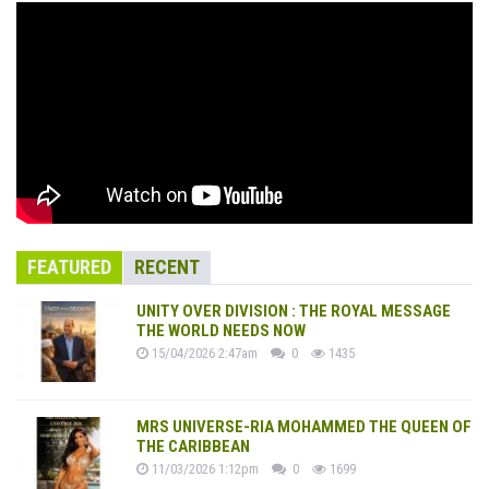
FEATURED
RECENT
UNITY OVER DIVISION : THE ROYAL MESSAGE
THE WORLD NEEDS NOW
15/04/2026 2:47am
0
1435
MRS UNIVERSE-RIA MOHAMMED THE QUEEN OF
THE CARIBBEAN
11/03/2026 1:12pm
0
1699