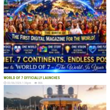
WORLD OF 7 OFFICIALLY LAUNCHES
03/06/2026 1:36pm
866