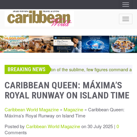
T
O
G
G
T
L
O
E
N
G
A
G
V
I
L
G
E
A
T
N
I
A
O
BREAKING NEWS
V
In the pantheon of the sublime, few figures command a room—
N
I
G
CARIBBEAN QUEEN: MÁXIMA’S
A
ROYAL RUNWAY ON ISLAND TIME
T
I
O
Caribbean World Magazine
»
Magazine
» Caribbean Queen:
N
Máxima’s Royal Runway on Island Time
Posted by
Caribbean World Magazine
on 30 July 2025 |
0
Comments