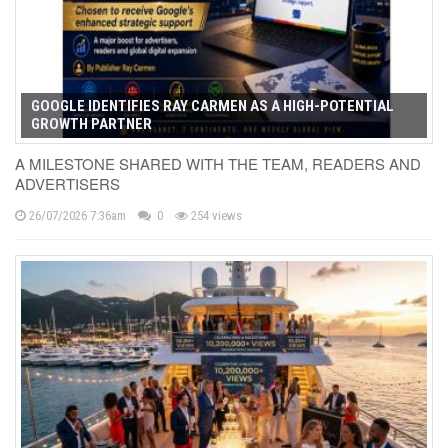
GOOGLE IDENTIFIES RAY CARMEN AS A HIGH-POTENTIAL
GROWTH PARTNER
A MILESTONE SHARED WITH THE TEAM, READERS AND
ADVERTISERS
26/07/2026 7:36am
0
254 views