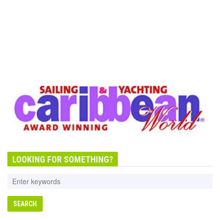
LOOKING FOR SOMETHING?