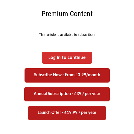
Premium Content
This article is available to subscribers
Log in to continue
Subscribe Now - From £3.99/month
Annual Subscription - £39 / per year
Launch Offer - £19.99 / per year