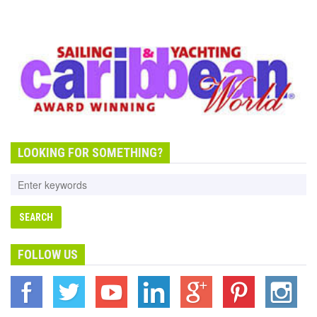
LOOKING FOR SOMETHING?
FOLLOW US