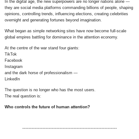
In the digital age, the new superpowers are no longer nations alone —
they are social media platforms commanding billions of people, shaping
opinions, controlling trends, influencing elections, creating celebrities
overnight and generating fortunes beyond imagination.
What began as simple networking sites have now become full-scale
global empires battling for dominance in the attention economy.
At the centre of the war stand four giants:
TikTok
Facebook
Instagram
and the dark horse of professionalism —
LinkedIn
The question is no longer who has the most users.
The real question is:
Who controls the future of human attention?
-------------------------------------------------------------