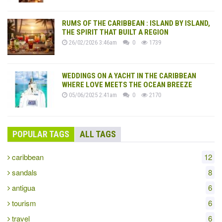
RUMS OF THE CARIBBEAN : ISLAND BY ISLAND,
THE SPIRIT THAT BUILT A REGION
26/02/2026 3:46am
0
1739
WEDDINGS ON A YACHT IN THE CARIBBEAN
WHERE LOVE MEETS THE OCEAN BREEZE
05/06/2025 2:41am
0
2170
POPULAR TAGS
ALL TAGS
caribbean
12
sandals
8
antigua
6
tourism
6
travel
6