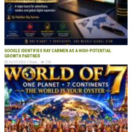
GOOGLE IDENTIFIES RAY CARMEN AS A HIGH-POTENTIAL
GROWTH PARTNER
26/07/2026 7:36am
258