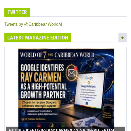
TWITTER
Tweets by @CaribbeanWorldM
LATEST MAGAZINE EDITION
GOOGLE IDENTIFIES RAY CARMEN AS A HIGH-POTENTIAL