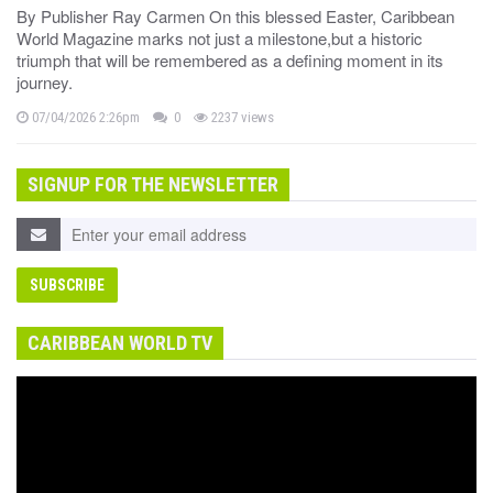
By Publisher Ray Carmen On this blessed Easter, Caribbean
World Magazine marks not just a milestone,but a historic
triumph that will be remembered as a defining moment in its
journey.
07/04/2026 2:26pm
0
2237 views
SIGNUP FOR THE NEWSLETTER
CARIBBEAN WORLD TV