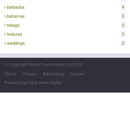
barbados
4
bahamas
3
tobago
3
features
3
weddings
2
© Copyright World Travel Media Ltd 2026.
Terms
Privacy
Advertising
Contact
Powered by Click Here Digital