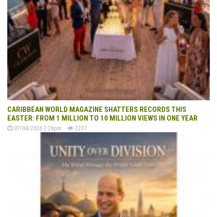
CARIBBEAN WORLD MAGAZINE SHATTERS RECORDS THIS
EASTER: FROM 1 MILLION TO 10 MILLION VIEWS IN ONE YEAR
07/04/2026 2:26pm
2237