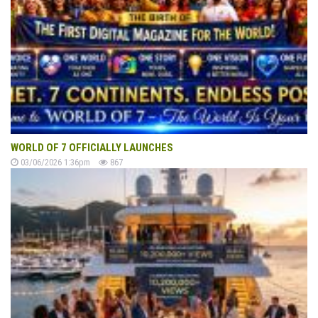
WORLD OF 7 OFFICIALLY LAUNCHES
03/06/2026 1:36pm
867