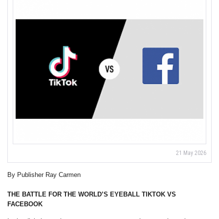
21 May 2026
By Publisher Ray Carmen
THE BATTLE FOR THE WORLD’S EYEBALL
TIKTOK VS
FACEBOOK