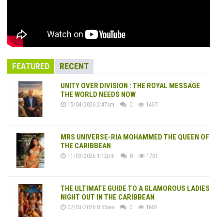
FEATURED
RECENT
UNITY OVER DIVISION : THE ROYAL MESSAGE
THE WORLD NEEDS NOW
15/04/2026 2:47am
0
1437
MRS UNIVERSE-RIA MOHAMMED THE QUEEN OF
THE CARIBBEAN
11/03/2026 1:12pm
0
1701
THE ULTIMATE GUIDE TO A GLAMOROUS LADIES
NIGHT OUT IN THE CARIBBEAN
07/03/2026 8:55am
0
1602