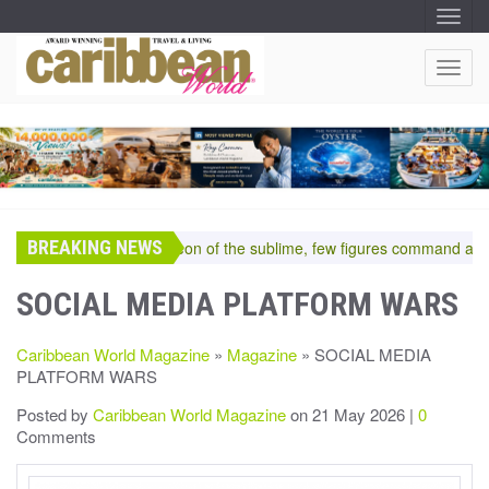
T
O
G
G
T
L
O
E
N
G
A
G
V
I
L
G
E
A
T
N
I
A
O
BREAKING NEWS
V
In the pantheon of the sublime, few figures command a room
N
I
G
SOCIAL MEDIA PLATFORM WARS
A
T
Caribbean World Magazine
»
Magazine
» SOCIAL MEDIA
I
PLATFORM WARS
O
N
Posted by
Caribbean World Magazine
on 21 May 2026 |
0
Comments