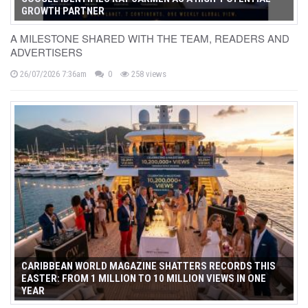
GROWTH PARTNER
A MILESTONE SHARED WITH THE TEAM, READERS AND
ADVERTISERS
26/07/2026 7:36am
0
258 views
CARIBBEAN WORLD MAGAZINE SHATTERS RECORDS THIS
EASTER: FROM 1 MILLION TO 10 MILLION VIEWS IN ONE
YEAR