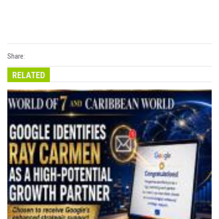
Share:
RELATED