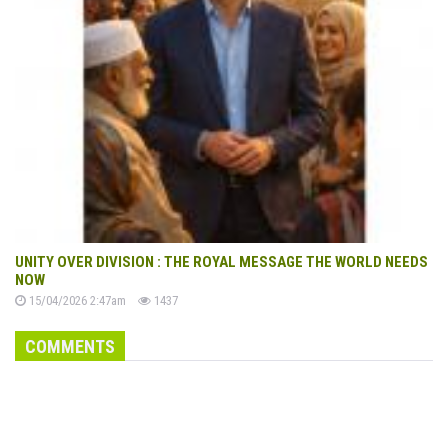
UNITY OVER DIVISION : THE ROYAL MESSAGE THE WORLD NEEDS
NOW
15/04/2026 2:47am
1437
COMMENTS