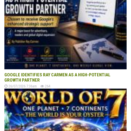
GOOGLE IDENTIFIES RAY CARMEN AS A HIGH-POTENTIAL
GROWTH PARTNER
26/07/2026 7:36am
264