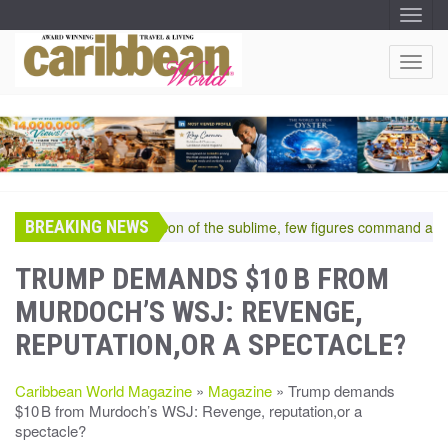
T
O
G
G
T
L
O
E
N
G
A
G
V
I
L
G
E
A
T
N
I
A
O
BREAKING NEWS
V
In the pantheon of the sublime, few figures command a room
N
I
G
TRUMP DEMANDS $10 B FROM
A
MURDOCH’S WSJ: REVENGE,
T
I
REPUTATION,OR A SPECTACLE?
O
N
Caribbean World Magazine
»
Magazine
» Trump demands
$10 B from Murdoch’s WSJ: Revenge, reputation,or a
spectacle?