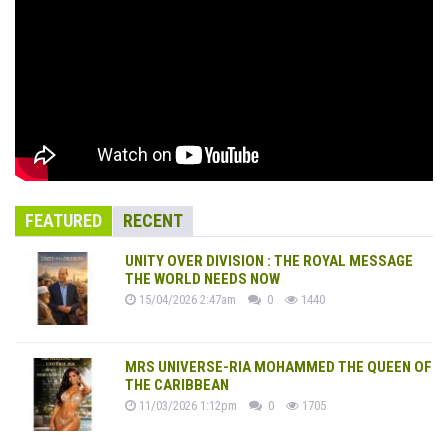
FEATURED
RECENT
UNITY OVER DIVISION : THE ROYAL MESSAGE
THE WORLD NEEDS NOW
15/04/2026 2:47am
0
1440
MRS UNIVERSE-RIA MOHAMMED THE QUEEN OF
THE CARIBBEAN
11/03/2026 1:12pm
0
1705