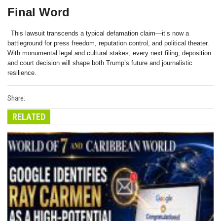
Final Word
This lawsuit transcends a typical defamation claim—it’s now a
battleground for press freedom, reputation control, and political theater.
With monumental legal and cultural stakes, every next filing, deposition
and court decision will shape both Trump’s future and journalistic
resilience.
Share:
RELATED