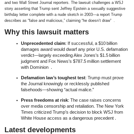
and two Wall Street Journal reporters. The lawsuit challenges a WSJ
story asserting that Trump sent Jeffrey Epstein a sexually suggestive
birthday letter complete with a nude sketch in 2003—a report Trump
describes as “false and malicious,” claiming “he doesn’t draw” .
Why this lawsuit matters
Unprecedented claim
: If successful, a $10 billion
damages award would dwarf any prior U.S. defamation
verdict—largely exceeding Alex Jones’s $1.5 billion
judgment and Fox News’s $787.5 million settlement
with Dominion .
Defamation law’s toughest test
: Trump must prove
the Journal knowingly or recklessly published
falsehoods—showing “actual malice.”
Press freedoms at risk
: The case raises concerns
over media censorship and retaliation. The New York
Times criticized Trump’s decision to block WSJ from
White House access as a dangerous precedent .
Latest developments