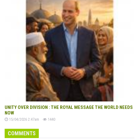
UNITY OVER DIVISION : THE ROYAL MESSAGE THE WORLD NEEDS
NOW
15/04/2026 2:47am
1440
COMMENTS