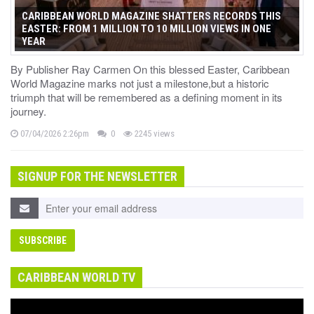
CARIBBEAN WORLD MAGAZINE SHATTERS RECORDS THIS
EASTER: FROM 1 MILLION TO 10 MILLION VIEWS IN ONE
YEAR
By Publisher Ray Carmen On this blessed Easter, Caribbean
World Magazine marks not just a milestone,but a historic
triumph that will be remembered as a defining moment in its
journey.
07/04/2026 2:26pm
0
2245 views
SIGNUP FOR THE NEWSLETTER
CARIBBEAN WORLD TV