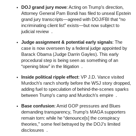
DOJ grand jury move
: Acting on Trump’s direction,
Attorney General Pam Bondi has filed to unseal Epstein
grand jury transcripts—agreed with DOJ/FBI that “no
incriminating client list” exists—but now subject to
judicial review .
Judge assignment & potential early signals
: The
case is now overseen by a federal judge appointed by
Barack Obama (Judge Darrin Gayles). This early
procedural step is being seen as something of an
“opening blow” in the litigation .
Inside political ripple effect
: VP J.D. Vance visited
Murdoch’s ranch shortly before the WSJ story dropped,
adding fuel to speculation of behind‑the‑scenes sparks
between Trump’s camp and Murdoch’s empire .
Base confusion
: Amid GOP pressures and Blues
demanding transparency, Trump’s MAGA supporters
remain torn: while he “denounce[s] the conspiracy
theories,” some feel betrayed by the DOJ’s limited
disclosures .