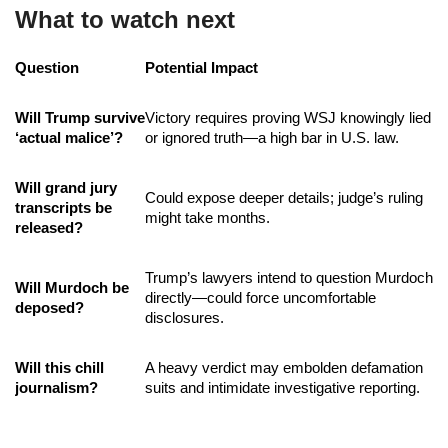
What to watch next
Question
Potential Impact
Will Trump survive
Victory requires proving WSJ knowingly lied
‘actual malice’?
or ignored truth—a high bar in U.S. law.
Will grand jury
Could expose deeper details; judge’s ruling
transcripts be
might take months.
released?
Trump’s lawyers intend to question Murdoch
Will Murdoch be
directly—could force uncomfortable
deposed?
disclosures.
Will this chill
A heavy verdict may embolden defamation
journalism?
suits and intimidate investigative reporting.