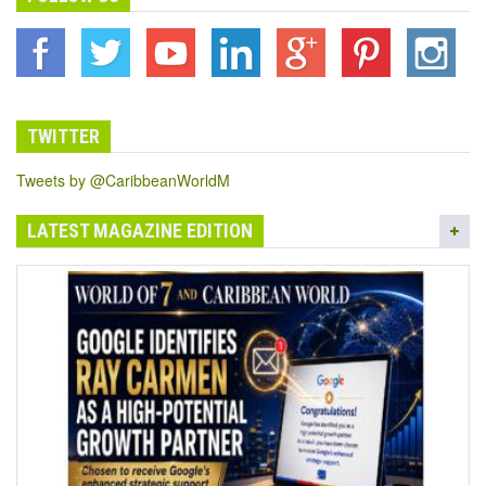
TWITTER
Tweets by @CaribbeanWorldM
LATEST MAGAZINE EDITION