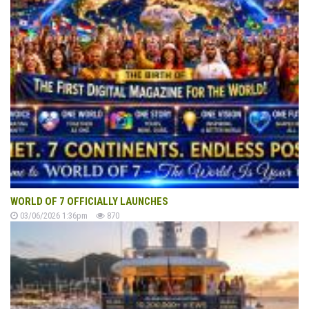
WORLD OF 7 OFFICIALLY LAUNCHES
03/06/2026 1:36pm
870