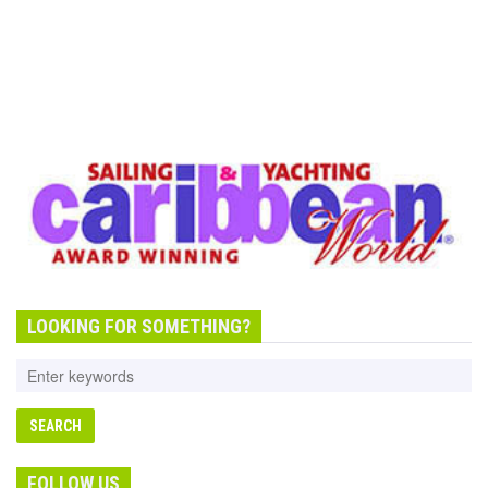
LOOKING FOR SOMETHING?
FOLLOW US