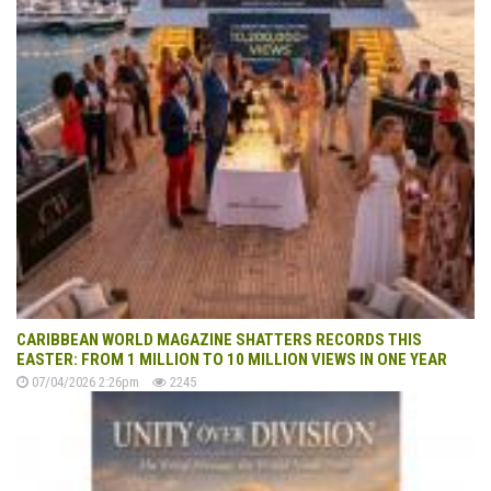
CARIBBEAN WORLD MAGAZINE SHATTERS RECORDS THIS
EASTER: FROM 1 MILLION TO 10 MILLION VIEWS IN ONE YEAR
07/04/2026 2:26pm
2245