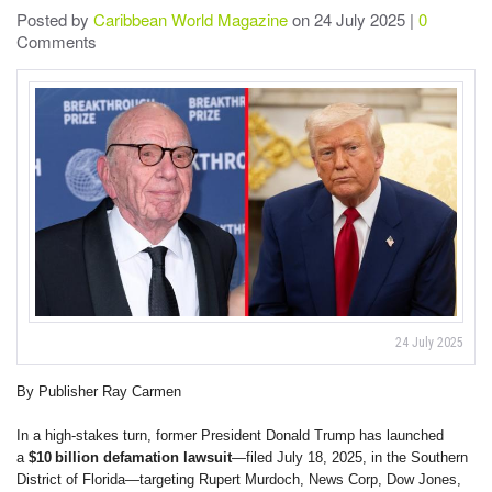
Posted by
Caribbean World Magazine
on 24 July 2025 |
0
Comments
24 July 2025
By Publisher Ray Carmen
In a high-stakes turn, former President Donald Trump has launched
a
$10 billion defamation lawsuit
—filed July 18, 2025, in the Southern
District of Florida—targeting Rupert Murdoch, News Corp, Dow Jones,