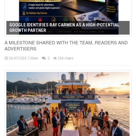
GOOGLE IDENTIFIES RAY CARMEN AS A HIGH-POTENTIAL
GROWTH PARTNER
A MILESTONE SHARED WITH THE TEAM, READERS AND
ADVERTISERS
26/07/2026 7:36am
0
264 views