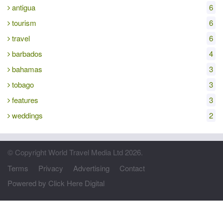
antigua
6
tourism
6
travel
6
barbados
4
bahamas
3
tobago
3
features
3
weddings
2
© Copyright World Travel Media Ltd 2026.
Terms
Privacy
Advertising
Contact
Powered by Click Here Digital