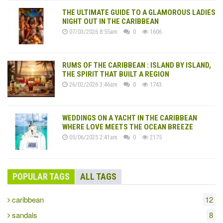
THE ULTIMATE GUIDE TO A GLAMOROUS LADIES
NIGHT OUT IN THE CARIBBEAN
07/03/2026 8:55am
0
1606
RUMS OF THE CARIBBEAN : ISLAND BY ISLAND,
THE SPIRIT THAT BUILT A REGION
26/02/2026 3:46am
0
1743
WEDDINGS ON A YACHT IN THE CARIBBEAN
WHERE LOVE MEETS THE OCEAN BREEZE
05/06/2025 2:41am
0
2175
POPULAR TAGS
ALL TAGS
caribbean
12
sandals
8